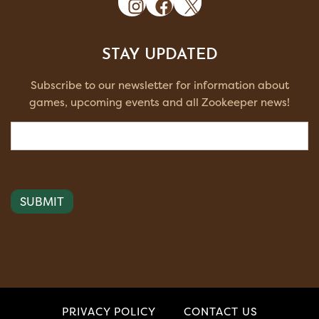
STAY UPDATED
Subscribe to our newsletter for information about
games, upcoming events and all Zookeeper news!
Email
(Required)
PRIVACY POLICY
CONTACT US