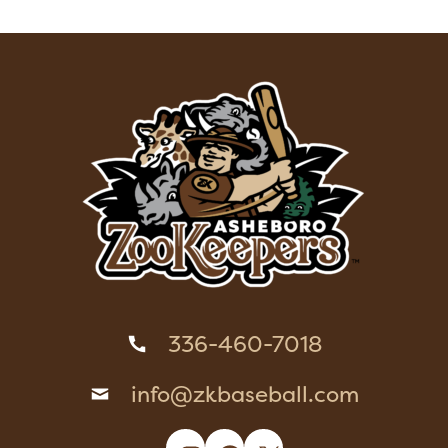
336-460-7018
info@zkbaseball.com
Instagram
Facebook
X