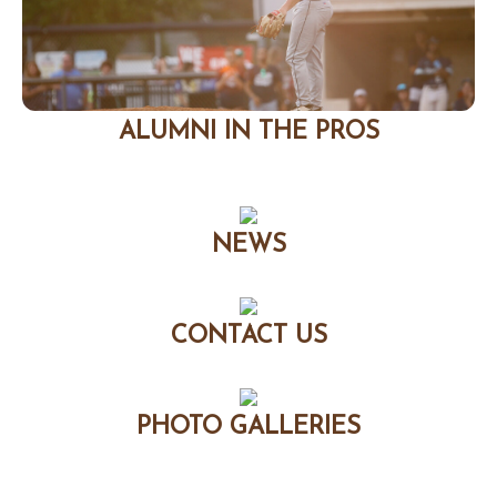
ALUMNI IN THE PROS
NEWS
CONTACT US
PHOTO GALLERIES