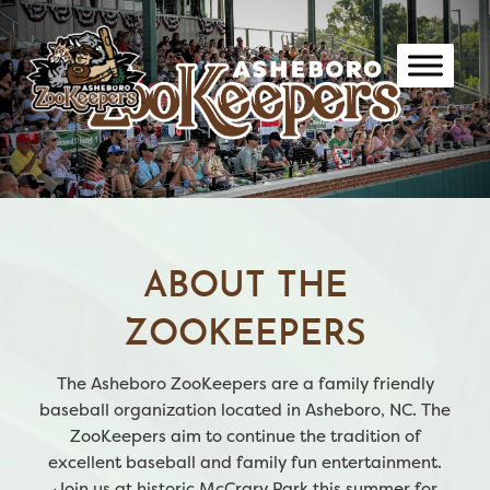
Skip
to
content
ABOUT THE
ZOOKEEPERS
The Asheboro ZooKeepers are a family friendly
baseball organization located in Asheboro, NC. The
ZooKeepers aim to continue the tradition of
excellent baseball and family fun entertainment.
Join us at historic McCrary Park this summer for