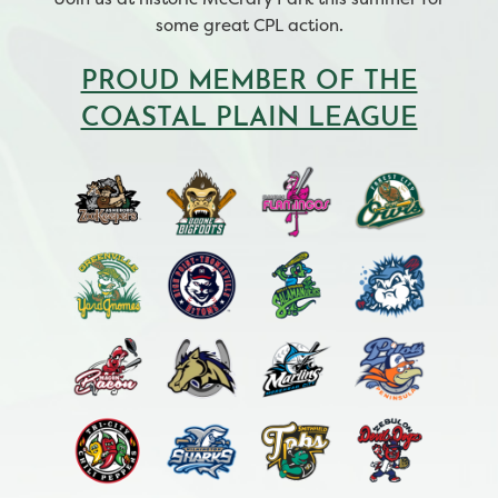
some great CPL action.
PROUD MEMBER OF THE
COASTAL PLAIN LEAGUE