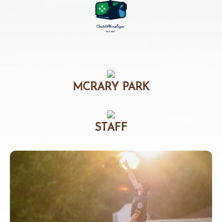
MCRARY PARK
STAFF