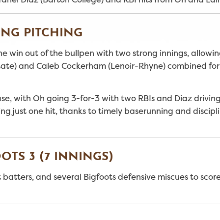
NG PITCHING
 win out of the bullpen with two strong innings, allowin
 State) and Caleb Cockerham (Lenoir-Rhyne) combined for
se, with Oh going 3-for-3 with two RBIs and Diaz driving 
ng just one hit, thanks to timely baserunning and discipl
OTS 3 (7 INNINGS)
 batters, and several Bigfoots defensive miscues to score