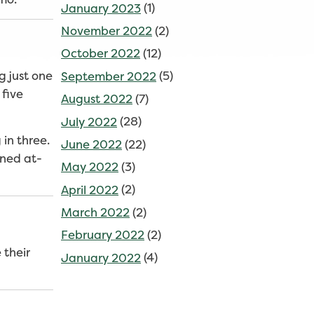
January 2023
(1)
November 2022
(2)
October 2022
(12)
g just one
September 2022
(5)
 five
August 2022
(7)
July 2022
(28)
in three.
June 2022
(22)
ined at-
May 2022
(3)
April 2022
(2)
March 2022
(2)
February 2022
(2)
 their
January 2022
(4)