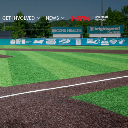
GET INVOLVED
NEWS