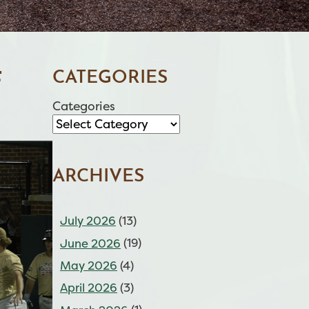
CATEGORIES
F
Categories
ARCHIVES
July 2026
(13)
June 2026
(19)
May 2026
(4)
April 2026
(3)