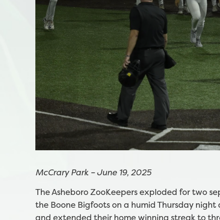
McCrary Park – June 19, 2025
The Asheboro ZooKeepers exploded for two sep
the Boone Bigfoots on a humid Thursday night 
and extended their home winning streak to th