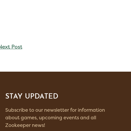
Next Post
STAY UPDATED
Subscribe to our newsletter for information
about games, upcoming events and all
Zookeeper news!