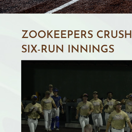
ZOOKEEPERS CRUSH 
SIX-RUN INNINGS