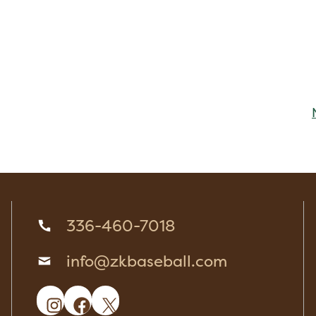
336-460-7018
info@zkbaseball.com
Instagram
Facebook
X