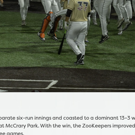
arate six-run innings and coasted to a dominant 13–3 w
at McCrary Park. With the win, the ZooKeepers improved
ree games.