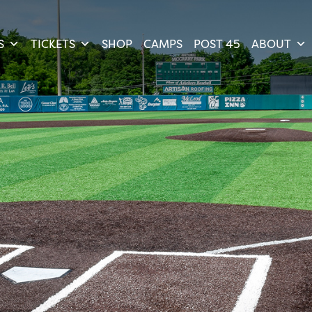
S
TICKETS
SHOP
CAMPS
POST 45
ABOUT