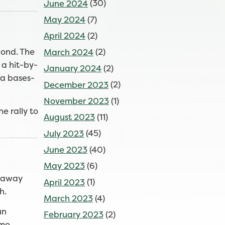
June 2024
(30)
May 2024
(7)
April 2024
(2)
cond. The
March 2024
(2)
 a hit-by-
January 2024
(2)
—a bases-
December 2023
(2)
November 2023
(1)
e rally to
August 2023
(11)
July 2023
(45)
June 2023
(40)
May 2023
(6)
d away
April 2023
(1)
h.
March 2023
(4)
un
February 2023
(2)
mo.