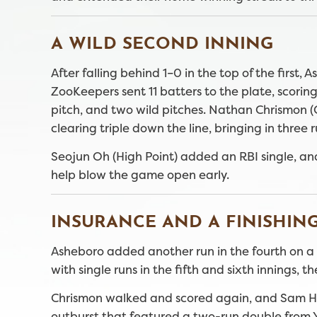
A WILD SECOND INNING
After falling behind 1–0 in the top of the first
ZooKeepers sent 11 batters to the plate, scoring
pitch, and two wild pitches. Nathan Chrismon
clearing triple down the line, bringing in three r
Seojun Oh (High Point) added an RBI single, an
help blow the game open early.
INSURANCE AND A FINISHIN
Asheboro added another run in the fourth on a 
with single runs in the fifth and sixth innings
Chrismon walked and scored again, and Sam Hun
outburst that featured a two-run double from Y