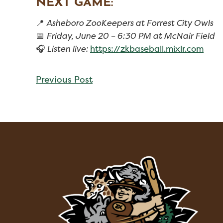
NEXT GAME:
📍
Asheboro ZooKeepers at Forrest City Owls
📅
Friday, June 20 – 6:30 PM at McNair Field
🎧
Listen live:
https://zkbaseball.mixlr.com
CONTINUE
Previous Post
READING