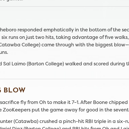
, Asheboro responded emphatically in the bottom of the se
 six runs on just two hits, taking advantage of five walks,
 (Catawba College) came through with the biggest blow
uns.
d Sal Laimo (Barton College) walked and scored during th
G BLOW
sacrifice fly from Oh to make it 7–1. After Boone chippe
, the ZooKeepers put the game away for good in the sevent
ter (Catawba) crushed a pinch-hit RBI triple in a six-r
ariel Diaz (Barton College) and RBI hits from Oh and Lai