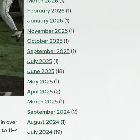
March 2026
(1)
February 2026
(1)
January 2026
(1)
November 2025
(1)
October 2025
(1)
September 2025
(1)
July 2025
(1)
June 2025
(18)
May 2025
(1)
April 2025
(2)
March 2025
(1)
September 2024
(2)
August 2024
(1)
in over
 to 11–4
July 2024
(19)