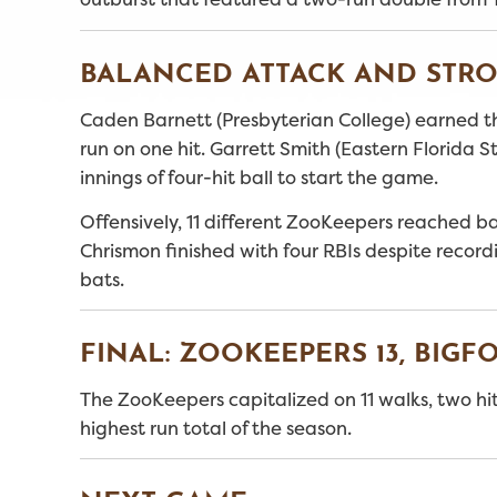
BALANCED ATTACK AND STRO
Caden Barnett (Presbyterian College) earned the
run on one hit. Garrett Smith (Eastern Florida
innings of four-hit ball to start the game.
Offensively, 11 different ZooKeepers reached ba
Chrismon finished with four RBIs despite recordi
bats.
FINAL: ZOOKEEPERS 13, BIGFO
The ZooKeepers capitalized on 11 walks, two hit
highest run total of the season.