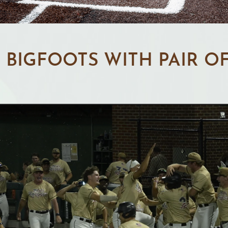
BIGFOOTS WITH PAIR O