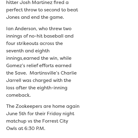
hitter Josh Martinez fired a
perfect throw to second to beat
Jones and end the game.
Ian Anderson, who threw two
innings of no-hit baseball and
four strikeouts across the
seventh and eighth
innings,earned the win, while
Gomez’s relief efforts earned
the Save. Martinsville’s Charlie
Jarrell was charged with the
loss after the eighth-inning
comeback.
The Zookeepers are home again
June 5th for their Friday night
matchup vs the Forrest City
Owls at 6:30 P.M.