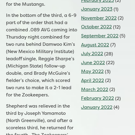
February 2023
(2)
for the Mustangs.
January 2023
(1)
In the bottom of the third, a 6-9
November 2022
(2)
part of the order that had a
October 2022
(12)
combined .089 AVG coming into
September 2022
(5)
Thursday night combined for
two runs behind Damwoo Kim’s
August 2022
(7)
(New Mexico Military Institute)
July 2022
(28)
leadoff single, Reggie Sharpe’s
June 2022
(22)
(Michigan State) follow-up
May 2022
(3)
double, and Brady McGuire’s
April 2022
(2)
fielder’s choice, which scored
two runs to make it a 2-1 lead
March 2022
(2)
for the Zookeepers.
February 2022
(2)
Shepherd was relieved in the
January 2022
(4)
third by Joseph Yamamoto
(North Greenville), and after a
scoreless third, he returned for
the fourth. The Zookeepers’