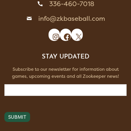
336-460-7018
info@zkbaseball.com
Instagram
Facebook
X
STAY UPDATED
Subscribe to our newsletter for information about
games, upcoming events and all Zookeeper news!
Email
(Required)