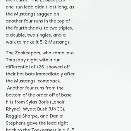
one-run lead didn’t last long, as
the Mustangs tagged on
another four runs in the top of
the fourth thanks to two triples,
a double, two singles, and a
walk to make it 5-2 Mustangs.
The Zookeepers, who came into
Thursday night with a run
differential of +26, showed off
their hot bats immediately after
the Mustangs’ comeback.
Another four runs from the
bottom of the order off of base
hits from Sylas Boris (Lenoir-
Rhyne), Wyatt Bush (UNCG),
Reggie Sharpe, and Daniel
Stephens gave the lead right
back to the Zookeepers in a 6-5