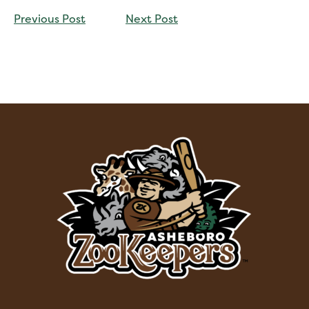
CONTINUE
Previous Post
Next Post
READING