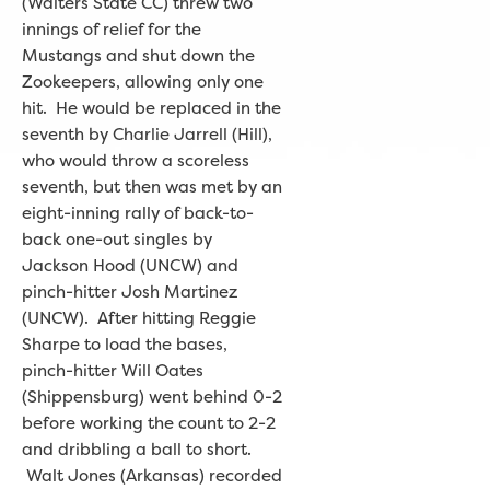
(Walters State CC) threw two
innings of relief for the
Mustangs and shut down the
Zookeepers, allowing only one
hit. He would be replaced in the
seventh by Charlie Jarrell (Hill),
who would throw a scoreless
seventh, but then was met by an
eight-inning rally of back-to-
back one-out singles by
Jackson Hood (UNCW) and
pinch-hitter Josh Martinez
(UNCW). After hitting Reggie
Sharpe to load the bases,
pinch-hitter Will Oates
(Shippensburg) went behind 0-2
before working the count to 2-2
and dribbling a ball to short.
Walt Jones (Arkansas) recorded