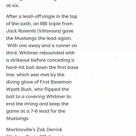
at six.
After a lead-off single in the top
of the sixth, an RBI triple from
Jack Roveniti (Villanova) gave
the Mustangs the lead again.
With one away and a runner on
third, Whitmer rebounded with
a strikeout before conceding a
hard-hit ball down the first base
line, which was met by the
diving glove of First Baseman
Wyatt Bush, who flipped the
ball to a covering Whitmer to
end the inning and keep the
game at a 7-6 lead for the
Mustangs.
Martinsville’s Zak Derrick