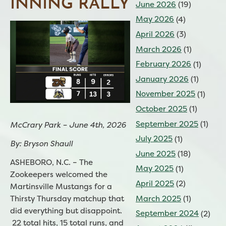
INNING RALLY
June 2026
(19)
May 2026
(4)
April 2026
(3)
March 2026
(1)
February 2026
(1)
January 2026
(1)
November 2025
(1)
October 2025
(1)
September 2025
(1)
McCrary Park – June 4th, 2026
July 2025
(1)
By: Bryson Shaull
June 2025
(18)
ASHEBORO, N.C. – The
May 2025
(1)
Zookeepers welcomed the
April 2025
(2)
Martinsville Mustangs for a
Thirsty Thursday matchup that
March 2025
(1)
did everything but disappoint.
September 2024
(2)
22 total hits, 15 total runs, and