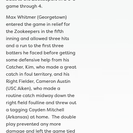
game through 4.
Max Whitmer (Georgetown)
entered the game in relief for
the Zookeepers in the fifth
inning and allowed three hits
and a run to the first three
batters he faced before getting
some defensive help from his
Catcher, Kim, who made a great
catch in foul territory, and his
Right Fielder, Cameron Austin
(USC Aiken), who made a
routine catch midway down the
right field foulline and threw out
a tagging Cayden Mitchell
(Arkansas) at home. The double
play prevented any more
damage and left the game tied