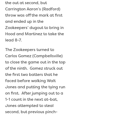
the out at second, but
Carrington Aaron’s (Radford)
throw was off the mark at first
and ended up in the
Zookeepers’ dugout to bring in
Hood and Martinez to take the
lead 8-7.
The Zookeepers turned to
Carlos Gomez (Campbellsville)
to close the game out in the top
of the ninth. Gomez struck out
the first two batters that he
faced before walking Walt
Jones and putting the tying run
on first. After jumping out to a
1-1 count in the next at-bat,
Jones attempted to steal
second, but previous pinch-