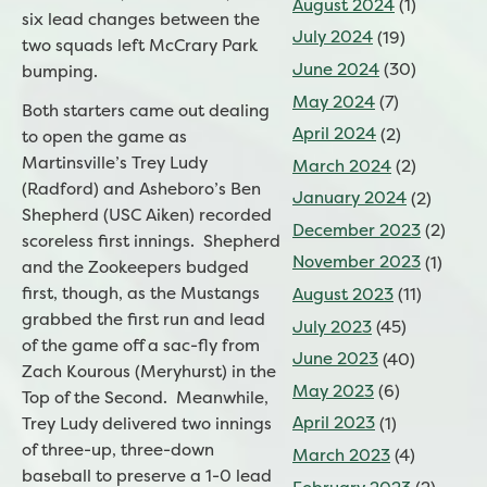
August 2024
(1)
six lead changes between the
July 2024
(19)
two squads left McCrary Park
June 2024
(30)
bumping.
May 2024
(7)
Both starters came out dealing
April 2024
(2)
to open the game as
Martinsville’s Trey Ludy
March 2024
(2)
(Radford) and Asheboro’s Ben
January 2024
(2)
Shepherd (USC Aiken) recorded
December 2023
(2)
scoreless first innings. Shepherd
November 2023
(1)
and the Zookeepers budged
first, though, as the Mustangs
August 2023
(11)
grabbed the first run and lead
July 2023
(45)
of the game off a sac-fly from
June 2023
(40)
Zach Kourous (Meryhurst) in the
May 2023
(6)
Top of the Second. Meanwhile,
April 2023
(1)
Trey Ludy delivered two innings
of three-up, three-down
March 2023
(4)
baseball to preserve a 1-0 lead