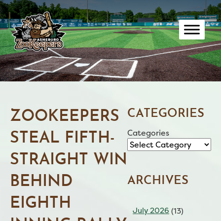
Skip
to
content
CATEGORIES
ZOOKEEPERS
Categories
STEAL FIFTH-
STRAIGHT WIN
BEHIND
ARCHIVES
EIGHTH
July 2026
(13)