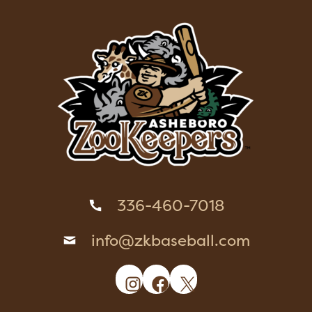
336-460-7018
info@zkbaseball.com
Instagram
Facebook
X