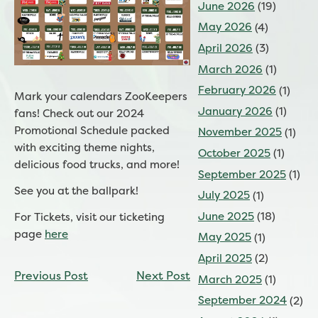
June 2026
(19)
May 2026
(4)
April 2026
(3)
March 2026
(1)
February 2026
(1)
Mark your calendars ZooKeepers
January 2026
(1)
fans! Check out our 2024
Promotional Schedule packed
November 2025
(1)
with exciting theme nights,
October 2025
(1)
delicious food trucks, and more!
September 2025
(1)
See you at the ballpark!
July 2025
(1)
June 2025
(18)
For Tickets, visit our ticketing
page
here
May 2025
(1)
April 2025
(2)
CONTINUE
Previous Post
Next Post
March 2025
(1)
READING
September 2024
(2)