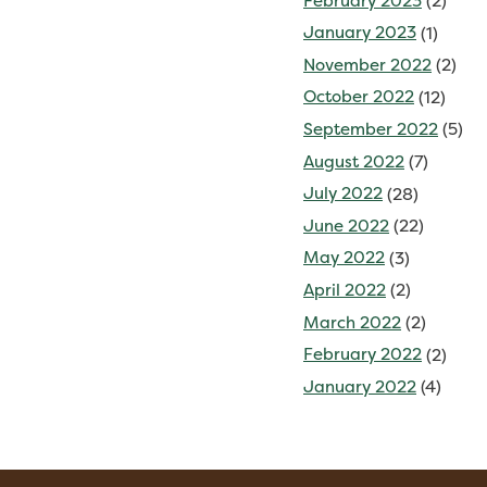
February 2023
(2)
January 2023
(1)
November 2022
(2)
October 2022
(12)
September 2022
(5)
August 2022
(7)
July 2022
(28)
June 2022
(22)
May 2022
(3)
April 2022
(2)
March 2022
(2)
February 2022
(2)
January 2022
(4)