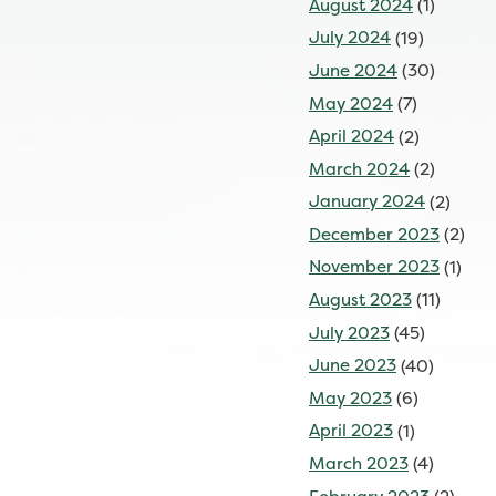
August 2024
(1)
July 2024
(19)
June 2024
(30)
May 2024
(7)
April 2024
(2)
March 2024
(2)
January 2024
(2)
December 2023
(2)
November 2023
(1)
August 2023
(11)
July 2023
(45)
June 2023
(40)
May 2023
(6)
April 2023
(1)
March 2023
(4)