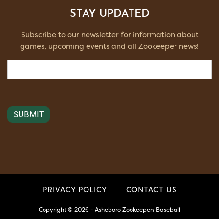
STAY UPDATED
Subscribe to our newsletter for information about
games, upcoming events and all Zookeeper news!
Email
(Required)
PRIVACY POLICY
CONTACT US
Copyright © 2026 - Asheboro Zookeepers Baseball