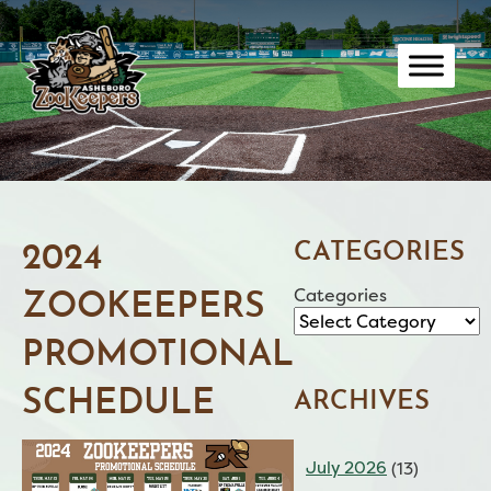
Skip
to
content
CATEGORIES
2024
Categories
ZOOKEEPERS
PROMOTIONAL
SCHEDULE
ARCHIVES
July 2026
(13)