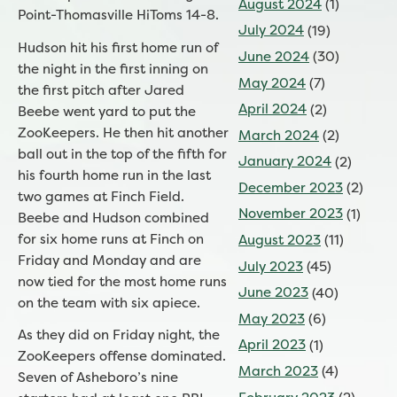
August 2024
(1)
Point-Thomasville HiToms 14-8.
July 2024
(19)
Hudson hit his first home run of
June 2024
(30)
the night in the first inning on
May 2024
(7)
the first pitch after Jared
April 2024
(2)
Beebe went yard to put the
ZooKeepers. He then hit another
March 2024
(2)
ball out in the top of the fifth for
January 2024
(2)
his fourth home run in the last
December 2023
(2)
two games at Finch Field.
November 2023
(1)
Beebe and Hudson combined
for six home runs at Finch on
August 2023
(11)
Friday and Monday and are
July 2023
(45)
now tied for the most home runs
June 2023
(40)
on the team with six apiece.
May 2023
(6)
As they did on Friday night, the
April 2023
(1)
ZooKeepers offense dominated.
March 2023
(4)
Seven of Asheboro’s nine