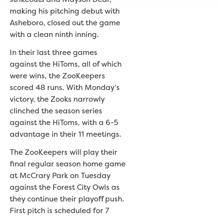
making his pitching debut with
Asheboro, closed out the game
with a clean ninth inning.
In their last three games
against the HiToms, all of which
were wins, the ZooKeepers
scored 48 runs. With Monday’s
victory, the Zooks narrowly
clinched the season series
against the HiToms, with a 6-5
advantage in their 11 meetings.
The ZooKeepers will play their
final regular season home game
at McCrary Park on Tuesday
against the Forest City Owls as
they continue their playoff push.
First pitch is scheduled for 7