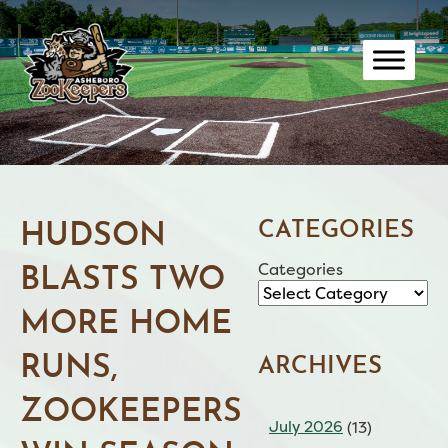
Skip
to
content
CATEGORIES
HUDSON
Categories
BLASTS TWO
MORE HOME
RUNS,
ARCHIVES
ZOOKEEPERS
July 2026
(13)