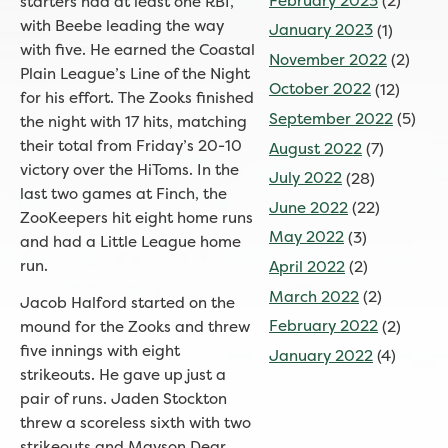
February 2023
(2)
starters had at least one RBI,
with Beebe leading the way
January 2023
(1)
with five. He earned the Coastal
November 2022
(2)
Plain League’s Line of the Night
October 2022
(12)
for his effort. The Zooks finished
September 2022
(5)
the night with 17 hits, matching
their total from Friday’s 20-10
August 2022
(7)
victory over the HiToms. In the
July 2022
(28)
last two games at Finch, the
June 2022
(22)
ZooKeepers hit eight home runs
May 2022
(3)
and had a Little League home
run.
April 2022
(2)
March 2022
(2)
Jacob Halford started on the
February 2022
(2)
mound for the Zooks and threw
five innings with eight
January 2022
(4)
strikeouts. He gave up just a
pair of runs. Jaden Stockton
threw a scoreless sixth with two
strikeouts and Mayson Dear,