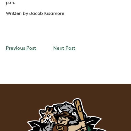
p.m.
Written by Jacob Kisamore
CONTINUE
Previous Post
Next Post
READING