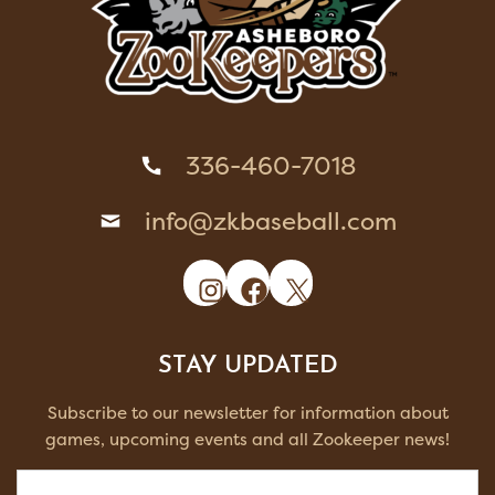
336-460-7018
info@zkbaseball.com
Instagram
Facebook
X
STAY UPDATED
Subscribe to our newsletter for information about
games, upcoming events and all Zookeeper news!
Email
(Required)