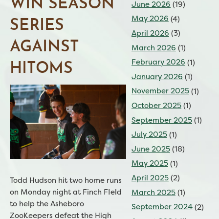
WIN SEASON
June 2026
(19)
May 2026
(4)
SERIES
April 2026
(3)
AGAINST
March 2026
(1)
February 2026
(1)
HITOMS
January 2026
(1)
November 2025
(1)
October 2025
(1)
September 2025
(1)
July 2025
(1)
June 2025
(18)
May 2025
(1)
April 2025
(2)
Todd Hudson hit two home runs
on Monday night at Finch FIeld
March 2025
(1)
to help the Asheboro
September 2024
(2)
ZooKeepers defeat the High