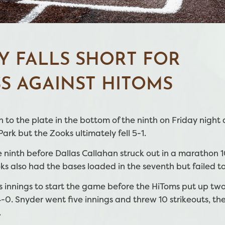
Y FALLS SHORT FOR
S AGAINST HITOMS
to the plate in the bottom of the ninth on Friday night 
rk but the Zooks ultimately fell 5-1.
 ninth before Dallas Callahan struck out in a marathon 
s also had the bases loaded in the seventh but failed to
s innings to start the game before the HiToms put up two
-0. Snyder went five innings and threw 10 strikeouts, the
.