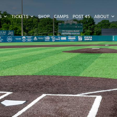
S
TICKETS
SHOP
CAMPS
POST 45
ABOUT