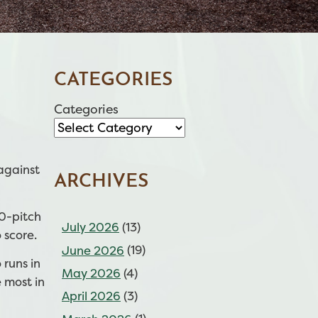
CATEGORIES
Categories
against
ARCHIVES
10-pitch
July 2026
(13)
 score.
June 2026
(19)
 runs in
May 2026
(4)
 most in
April 2026
(3)