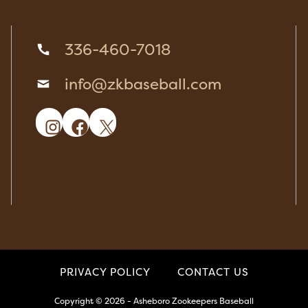
336-460-7018
info@zkbaseball.com
Instagram
Facebook
X
PRIVACY POLICY
CONTACT US
Copyright © 2026 - Asheboro Zookeepers Baseball