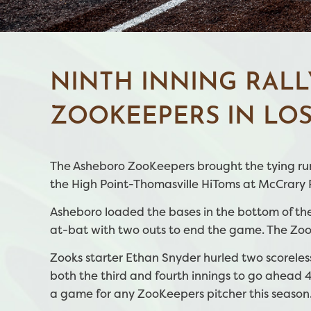
NINTH INNING RALL
ZOOKEEPERS IN LOS
The Asheboro ZooKeepers brought the tying run 
the High Point-Thomasville HiToms at McCrary Pa
Asheboro loaded the bases in the bottom of the
at-bat with two outs to end the game. The Zook
Zooks starter Ethan Snyder hurled two scoreles
both the third and fourth innings to go ahead 4
a game for any ZooKeepers pitcher this season