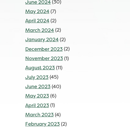
June 2024
(30)
May 2024
(7)
April 2024
(2)
March 2024
(2)
January 2024
(2)
December 2023
(2)
November 2023
(1)
August 2023
(11)
July 2023
(45)
June 2023
(40)
May 2023
(6)
April 2023
(1)
March 2023
(4)
February 2023
(2)