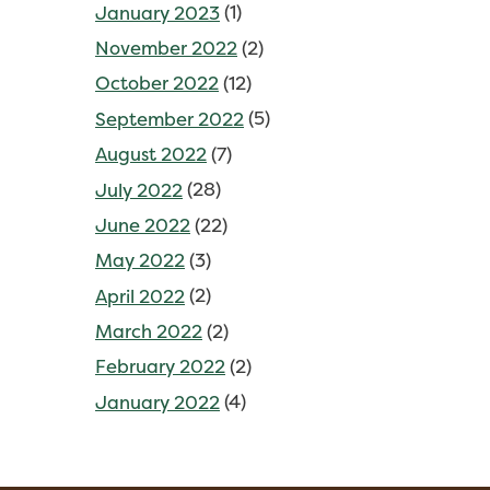
January 2023
(1)
November 2022
(2)
October 2022
(12)
September 2022
(5)
August 2022
(7)
July 2022
(28)
June 2022
(22)
May 2022
(3)
April 2022
(2)
March 2022
(2)
February 2022
(2)
January 2022
(4)