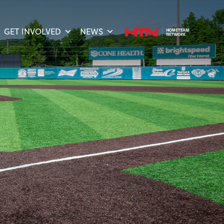
GET INVOLVED
NEWS