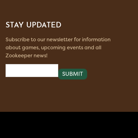
STAY UPDATED
Subscribe to our newsletter for information
about games, upcoming events and all
Zookeeper news!
Email
(Required)