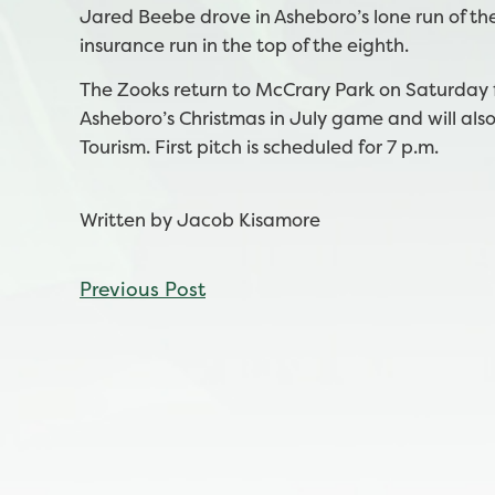
Jared Beebe drove in Asheboro’s lone run of the
insurance run in the top of the eighth.
The Zooks return to McCrary Park on Saturday f
Asheboro’s Christmas in July game and will als
Tourism. First pitch is scheduled for 7 p.m.
Written by Jacob Kisamore
CONTINUE
Previous Post
READING