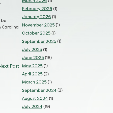
March 2026
(1)
r
February 2026
(1)
January 2026
(1)
l be
November 2025
(1)
h Carolina
October 2025
(1)
September 2025
(1)
July 2025
(1)
June 2025
(18)
Next Post
May 2025
(1)
April 2025
(2)
March 2025
(1)
September 2024
(2)
August 2024
(1)
July 2024
(19)