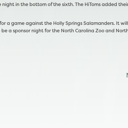
 night in the bottom of the sixth. The HiToms added thei
or a game against the Holly Springs Salamanders. It wil
o be a sponsor night for the North Carolina Zoo and Nort