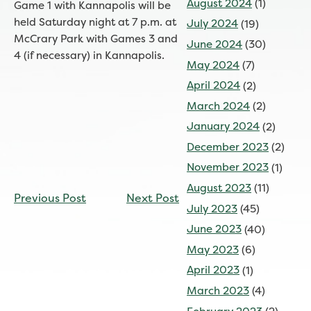
August 2024
(1)
Game 1 with Kannapolis will be
held Saturday night at 7 p.m. at
July 2024
(19)
McCrary Park with Games 3 and
June 2024
(30)
4 (if necessary) in Kannapolis.
May 2024
(7)
April 2024
(2)
March 2024
(2)
January 2024
(2)
December 2023
(2)
November 2023
(1)
CONTINUE
August 2023
(11)
Previous Post
Next Post
READING
July 2023
(45)
June 2023
(40)
May 2023
(6)
April 2023
(1)
March 2023
(4)