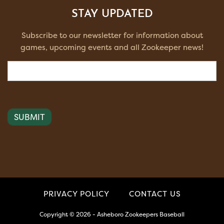
STAY UPDATED
Subscribe to our newsletter for information about
games, upcoming events and all Zookeeper news!
Email
(Required)
PRIVACY POLICY
CONTACT US
Copyright © 2026 - Asheboro Zookeepers Baseball