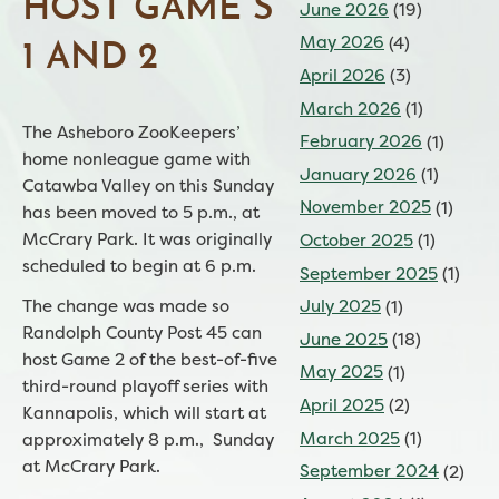
HOST GAME S
June 2026
(19)
May 2026
(4)
1 AND 2
April 2026
(3)
March 2026
(1)
The Asheboro ZooKeepers’
February 2026
(1)
home nonleague game with
January 2026
(1)
Catawba Valley on this Sunday
November 2025
(1)
has been moved to 5 p.m., at
McCrary Park. It was originally
October 2025
(1)
scheduled to begin at 6 p.m.
September 2025
(1)
July 2025
(1)
The change was made so
Randolph County Post 45 can
June 2025
(18)
host Game 2 of the best-of-five
May 2025
(1)
third-round playoff series with
April 2025
(2)
Kannapolis, which will start at
March 2025
(1)
approximately 8 p.m., Sunday
at McCrary Park.
September 2024
(2)