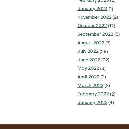
February 2023
(2)
January 2023
(1)
November 2022
(2)
October 2022
(12)
September 2022
(5)
August 2022
(7)
July 2022
(28)
June 2022
(22)
May 2022
(3)
April 2022
(2)
March 2022
(2)
February 2022
(2)
January 2022
(4)