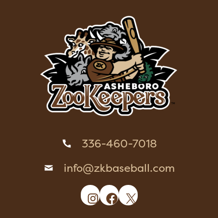
336-460-7018
info@zkbaseball.com
Instagram
Facebook
X