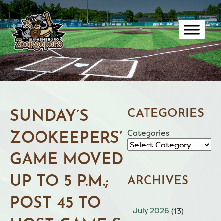
Skip
to
content
CATEGORIES
SUNDAY’S
Categories
ZOOKEEPERS’
GAME MOVED
UP TO 5 P.M.;
ARCHIVES
POST 45 TO
July 2026
(13)