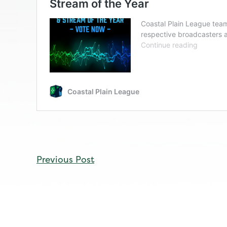
CONTINUE
Previous Post
READING