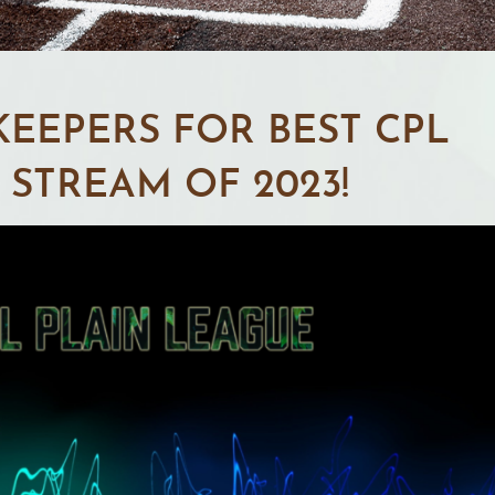
EEPERS FOR BEST CPL
STREAM OF 2023!