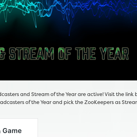
asters and Stream of the Year are active! Visit the link 
dcasters of the Year and pick the ZooKeepers as Strea