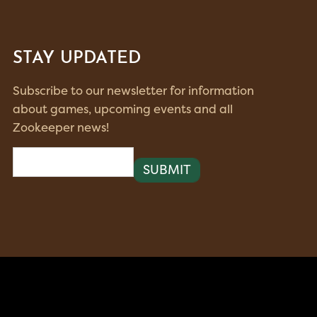
STAY UPDATED
Subscribe to our newsletter for information
about games, upcoming events and all
Zookeeper news!
Email
(Required)