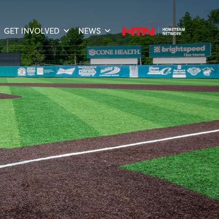
GET INVOLVED
NEWS