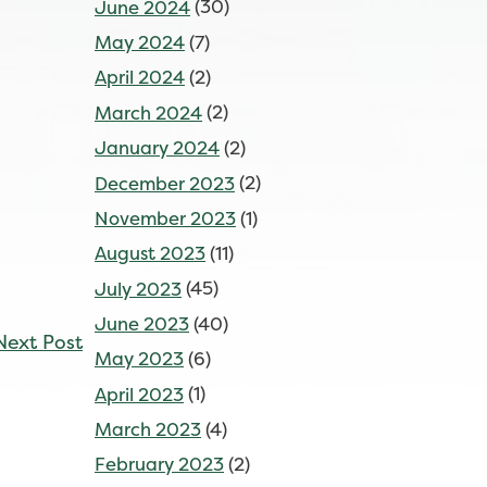
June 2024
(30)
May 2024
(7)
April 2024
(2)
March 2024
(2)
January 2024
(2)
December 2023
(2)
November 2023
(1)
August 2023
(11)
July 2023
(45)
June 2023
(40)
Next Post
May 2023
(6)
April 2023
(1)
March 2023
(4)
February 2023
(2)