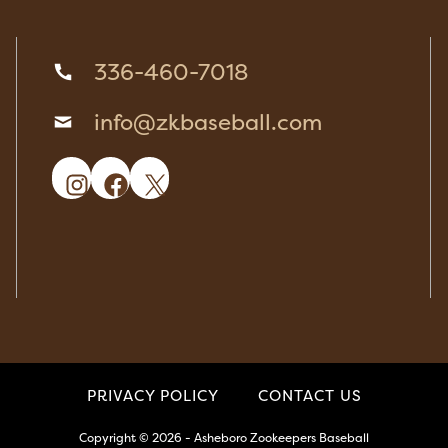
336-460-7018
info@zkbaseball.com
Instagram
Facebook
X
PRIVACY POLICY
CONTACT US
Copyright © 2026 - Asheboro Zookeepers Baseball