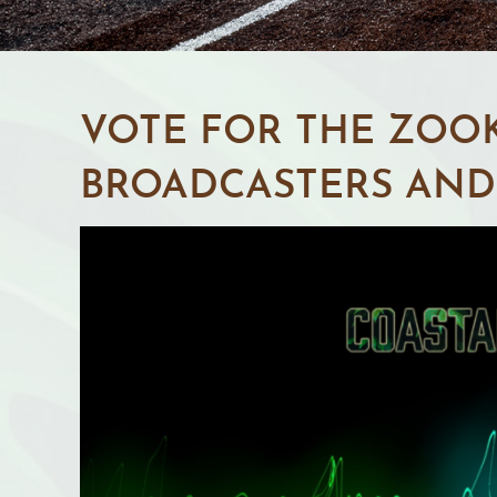
VOTE FOR THE ZOOK
BROADCASTERS AND 