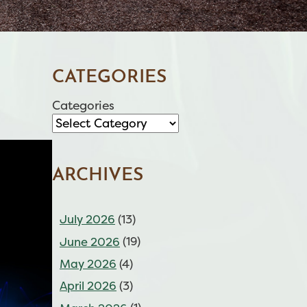
CATEGORIES
Categories
ARCHIVES
July 2026
(13)
June 2026
(19)
May 2026
(4)
April 2026
(3)