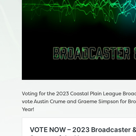
Voting for the 2023 Coastal Plain League Broadc
vote Austin Crume and Graeme Simpson for Broa
Year!