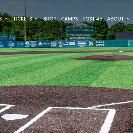
S
TICKETS
SHOP
CAMPS
POST 45
ABOUT