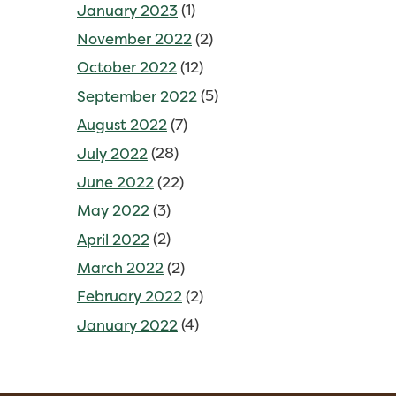
January 2023
(1)
November 2022
(2)
October 2022
(12)
September 2022
(5)
August 2022
(7)
July 2022
(28)
June 2022
(22)
May 2022
(3)
April 2022
(2)
March 2022
(2)
February 2022
(2)
January 2022
(4)