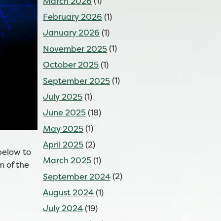
March 2026
(1)
February 2026
(1)
January 2026
(1)
November 2025
(1)
October 2025
(1)
September 2025
(1)
July 2025
(1)
June 2025
(18)
May 2025
(1)
April 2025
(2)
below to
March 2025
(1)
m of the
September 2024
(2)
August 2024
(1)
July 2024
(19)