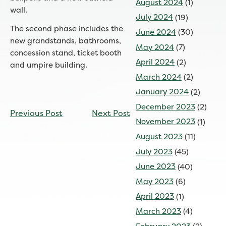
August 2024
(1)
wall.
July 2024
(19)
The second phase includes the
June 2024
(30)
new grandstands, bathrooms,
May 2024
(7)
concession stand, ticket booth
April 2024
(2)
and umpire building.
March 2024
(2)
January 2024
(2)
CONTINUE
December 2023
(2)
Previous Post
Next Post
READING
November 2023
(1)
August 2023
(11)
July 2023
(45)
June 2023
(40)
May 2023
(6)
April 2023
(1)
March 2023
(4)