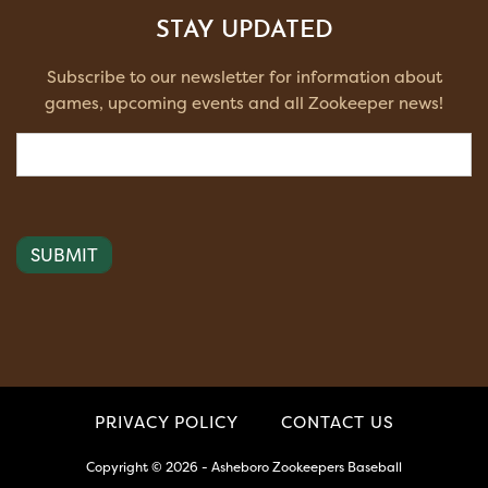
STAY UPDATED
Subscribe to our newsletter for information about
games, upcoming events and all Zookeeper news!
Email
(Required)
PRIVACY POLICY
CONTACT US
Copyright © 2026 - Asheboro Zookeepers Baseball