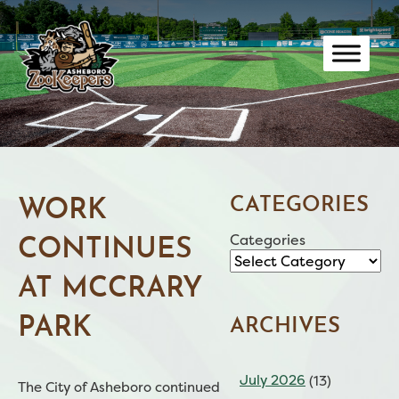
Skip
to
content
CATEGORIES
WORK
Categories
CONTINUES
AT MCCRARY
PARK
ARCHIVES
July 2026
(13)
The City of Asheboro continued