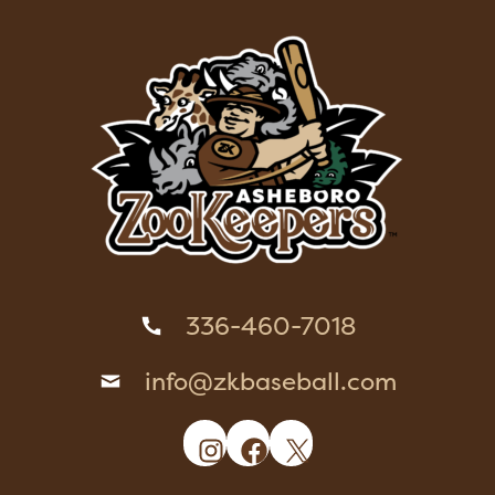
336-460-7018
info@zkbaseball.com
Instagram
Facebook
X