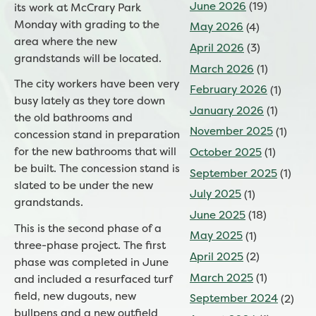
June 2026
(19)
its work at McCrary Park
Monday with grading to the
May 2026
(4)
area where the new
April 2026
(3)
grandstands will be located.
March 2026
(1)
The city workers have been very
February 2026
(1)
busy lately as they tore down
January 2026
(1)
the old bathrooms and
November 2025
(1)
concession stand in preparation
for the new bathrooms that will
October 2025
(1)
be built. The concession stand is
September 2025
(1)
slated to be under the new
July 2025
(1)
grandstands.
June 2025
(18)
This is the second phase of a
May 2025
(1)
three-phase project. The first
April 2025
(2)
phase was completed in June
March 2025
(1)
and included a resurfaced turf
field, new dugouts, new
September 2024
(2)
bullpens and a new outfield