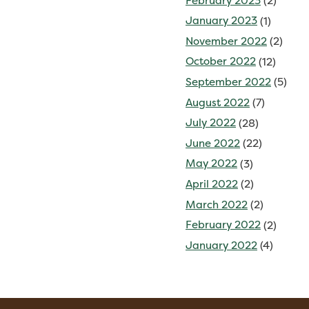
February 2023
(2)
January 2023
(1)
November 2022
(2)
October 2022
(12)
September 2022
(5)
August 2022
(7)
July 2022
(28)
June 2022
(22)
May 2022
(3)
April 2022
(2)
March 2022
(2)
February 2022
(2)
January 2022
(4)