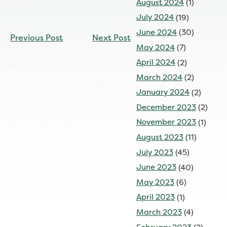
August 2024
(1)
July 2024
(19)
CONTINUE
June 2024
(30)
Previous Post
Next Post
READING
May 2024
(7)
April 2024
(2)
March 2024
(2)
January 2024
(2)
December 2023
(2)
November 2023
(1)
August 2023
(11)
July 2023
(45)
June 2023
(40)
May 2023
(6)
April 2023
(1)
March 2023
(4)