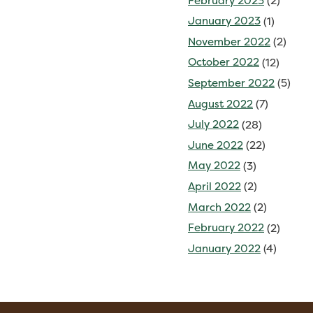
February 2023
(2)
January 2023
(1)
November 2022
(2)
October 2022
(12)
September 2022
(5)
August 2022
(7)
July 2022
(28)
June 2022
(22)
May 2022
(3)
April 2022
(2)
March 2022
(2)
February 2022
(2)
January 2022
(4)