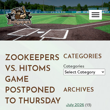
Skip
to
content
CATEGORIES
ZOOKEEPERS
Categories
VS. HITOMS
GAME
POSTPONED
ARCHIVES
TO THURSDAY
July 2026
(13)