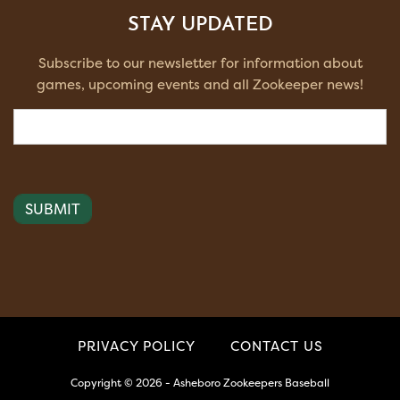
STAY UPDATED
Subscribe to our newsletter for information about
games, upcoming events and all Zookeeper news!
Email
(Required)
PRIVACY POLICY
CONTACT US
Copyright © 2026 - Asheboro Zookeepers Baseball