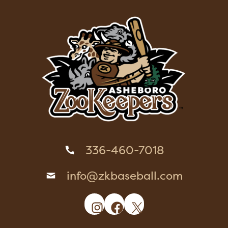
336-460-7018
info@zkbaseball.com
Instagram
Facebook
X