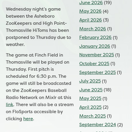
June 2026
(19)
Wednesday night’s game
May 2026
(4)
between the Asheboro
April 2026
(3)
ZooKeepers and High Point-
March 2026
(1)
Thomasville HiToms has been
postponed to Thursday due to
February 2026
(1)
weather.
January 2026
(1)
November 2025
(1)
The game at Finch Field in
Thomasville will be played on
October 2025
(1)
Thursday. First pitch is
September 2025
(1)
scheduled for 6:30 p.m.
The
July 2025
(1)
game will still be broadcasted
June 2025
(18)
on the ZooKeepers Baseball
Radio Network on Mixlr at this
May 2025
(1)
link
. There will also be a stream
April 2025
(2)
on FloSports accessible by
March 2025
(1)
clicking
here
.
September 2024
(2)