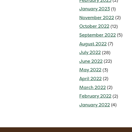
February 2023
(2)
January 2023
(1)
November 2022
(2)
October 2022
(12)
September 2022
(5)
August 2022
(7)
July 2022
(28)
June 2022
(22)
May 2022
(3)
April 2022
(2)
March 2022
(2)
February 2022
(2)
January 2022
(4)