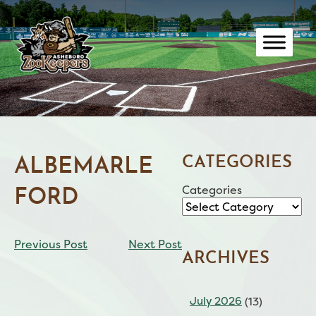
Skip
to
content
CATEGORIES
ALBEMARLE
Categories
FORD
CONTINUE
Previous Post
Next Post
READING
ARCHIVES
July 2026
(13)