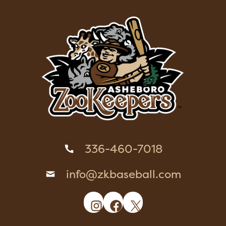
336-460-7018
info@zkbaseball.com
Instagram
Facebook
X