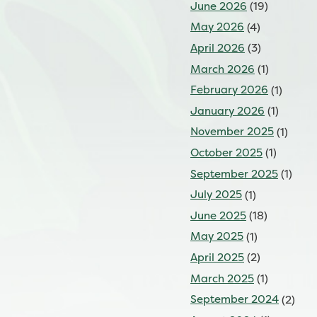
June 2026
(19)
May 2026
(4)
April 2026
(3)
March 2026
(1)
February 2026
(1)
January 2026
(1)
November 2025
(1)
October 2025
(1)
September 2025
(1)
July 2025
(1)
June 2025
(18)
May 2025
(1)
April 2025
(2)
March 2025
(1)
September 2024
(2)