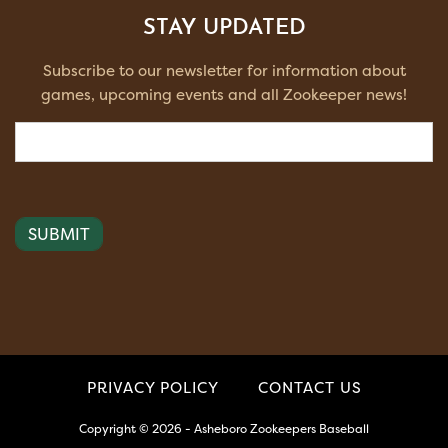
STAY UPDATED
Subscribe to our newsletter for information about
games, upcoming events and all Zookeeper news!
Email
(Required)
PRIVACY POLICY
CONTACT US
Copyright © 2026 - Asheboro Zookeepers Baseball