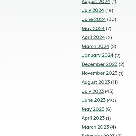
August 2024
(1)
July 2024
(19)
June 2024
(30)
May 2024
(7)
April 2024
(2)
March 2024
(2)
January 2024
(2)
December 2023
(2)
November 2023
(1)
August 2023
(11)
July 2023
(45)
June 2023
(40)
May 2023
(6)
April 2023
(1)
March 2023
(4)