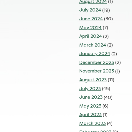
August 2024
(1)
July 2024
(19)
June 2024
(30)
May 2024
(7)
April 2024
(2)
March 2024
(2)
January 2024
(2)
December 2023
(2)
November 2023
(1)
August 2023
(11)
July 2023
(45)
June 2023
(40)
May 2023
(6)
April 2023
(1)
March 2023
(4)