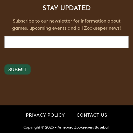
STAY UPDATED
Subscribe to our newsletter for information about
games, upcoming events and all Zookeeper news!
Email
(Required)
PRIVACY POLICY
CONTACT US
Copyright © 2026 - Asheboro Zookeepers Baseball