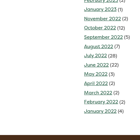
February 2023
(2)
January 2023
(1)
November 2022
(2)
October 2022
(12)
September 2022
(5)
August 2022
(7)
July 2022
(28)
June 2022
(22)
May 2022
(3)
April 2022
(2)
March 2022
(2)
February 2022
(2)
January 2022
(4)