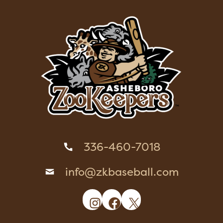
336-460-7018
info@zkbaseball.com
Instagram
Facebook
X