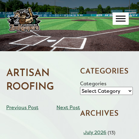
Skip
to
content
CATEGORIES
ARTISAN
Categories
ROOFING
CONTINUE
Previous Post
Next Post
READING
ARCHIVES
July 2026
(13)