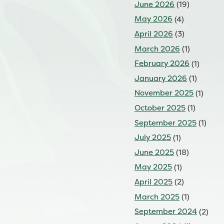
June 2026
(19)
May 2026
(4)
April 2026
(3)
March 2026
(1)
February 2026
(1)
January 2026
(1)
November 2025
(1)
October 2025
(1)
September 2025
(1)
July 2025
(1)
June 2025
(18)
May 2025
(1)
April 2025
(2)
March 2025
(1)
September 2024
(2)