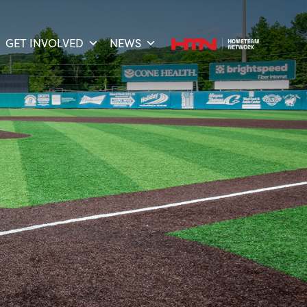
GET INVOLVED
NEWS