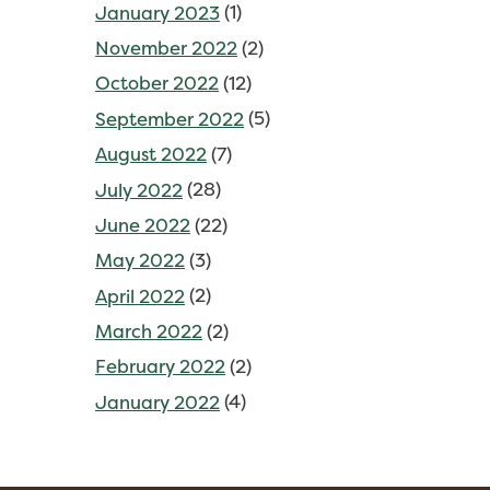
January 2023
(1)
November 2022
(2)
October 2022
(12)
September 2022
(5)
August 2022
(7)
July 2022
(28)
June 2022
(22)
May 2022
(3)
April 2022
(2)
March 2022
(2)
February 2022
(2)
January 2022
(4)