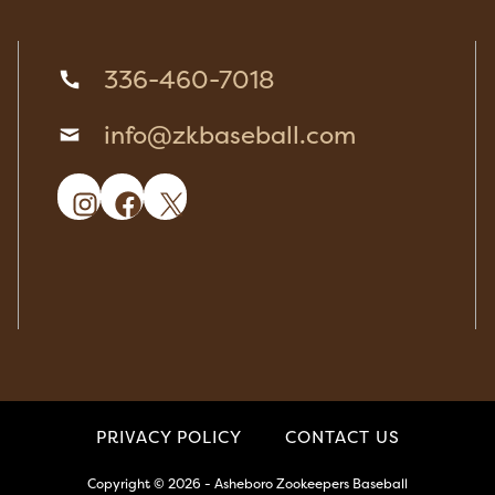
336-460-7018
info@zkbaseball.com
Instagram
Facebook
X
PRIVACY POLICY
CONTACT US
Copyright © 2026 - Asheboro Zookeepers Baseball