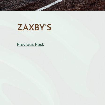
ZAXBY’S
CONTINUE
Previous Post
READING