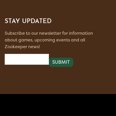
STAY UPDATED
Subscribe to our newsletter for information
about games, upcoming events and all
Zookeeper news!
Email
(Required)