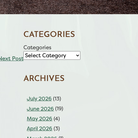
CATEGORIES
Categories
Next Post
ARCHIVES
July 2026
(13)
June 2026
(19)
May 2026
(4)
April 2026
(3)