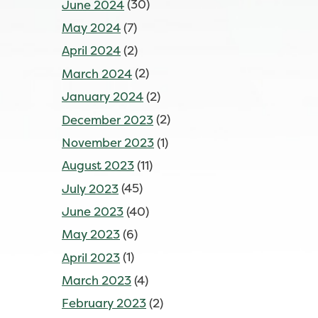
June 2024
(30)
May 2024
(7)
April 2024
(2)
March 2024
(2)
January 2024
(2)
December 2023
(2)
November 2023
(1)
August 2023
(11)
July 2023
(45)
June 2023
(40)
May 2023
(6)
April 2023
(1)
March 2023
(4)
February 2023
(2)