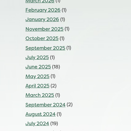
March 2026
(1)
February 2026
(1)
January 2026
(1)
November 2025
(1)
October 2025
(1)
September 2025
(1)
July 2025
(1)
June 2025
(18)
May 2025
(1)
April 2025
(2)
March 2025
(1)
September 2024
(2)
August 2024
(1)
July 2024
(19)