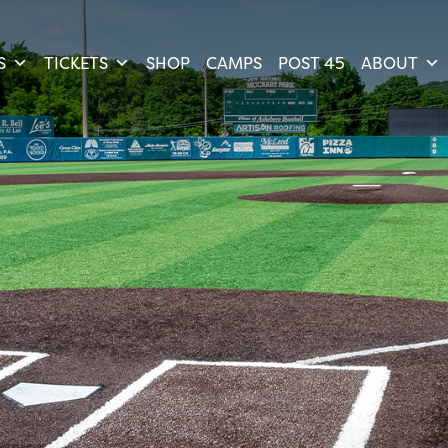
S
TICKETS
SHOP
CAMPS
POST 45
ABOUT