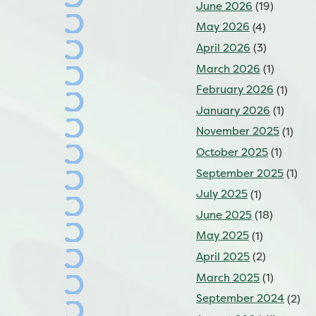
June 2026
(19)
May 2026
(4)
April 2026
(3)
March 2026
(1)
February 2026
(1)
January 2026
(1)
November 2025
(1)
October 2025
(1)
September 2025
(1)
July 2025
(1)
June 2025
(18)
May 2025
(1)
April 2025
(2)
March 2025
(1)
September 2024
(2)