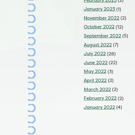
February 2023
(2)
January 2023
(1)
November 2022
(2)
October 2022
(12)
September 2022
(5)
August 2022
(7)
July 2022
(28)
June 2022
(22)
May 2022
(3)
April 2022
(2)
March 2022
(2)
February 2022
(2)
January 2022
(4)