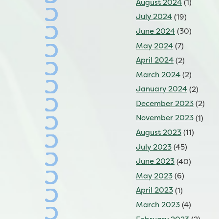
August 2024
(1)
July 2024
(19)
June 2024
(30)
May 2024
(7)
April 2024
(2)
March 2024
(2)
January 2024
(2)
December 2023
(2)
November 2023
(1)
August 2023
(11)
July 2023
(45)
June 2023
(40)
May 2023
(6)
April 2023
(1)
March 2023
(4)