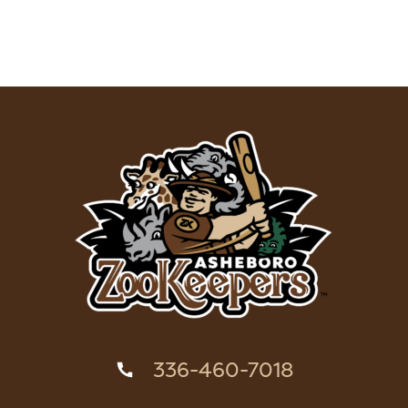
336-460-7018