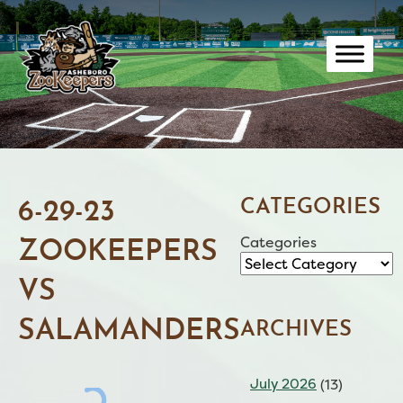
Skip
to
content
CATEGORIES
6-29-23
Categories
ZOOKEEPERS
VS
SALAMANDERS
ARCHIVES
July 2026
(13)