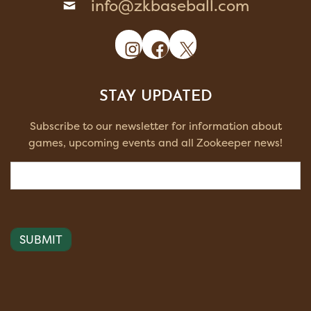
info@zkbaseball.com
Instagram
Facebook
X
STAY UPDATED
Subscribe to our newsletter for information about
games, upcoming events and all Zookeeper news!
Email
(Required)