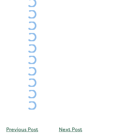
CONTINUE
Previous Post
Next Post
READING