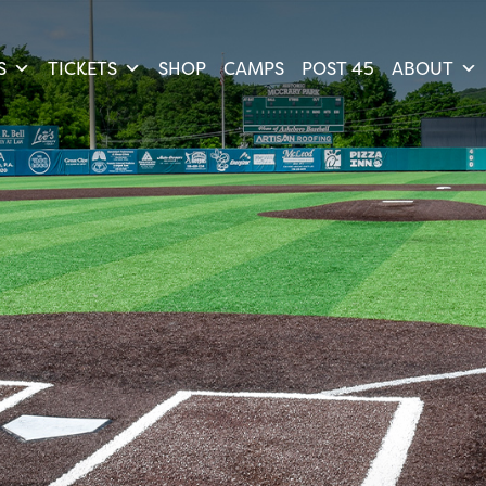
S
TICKETS
SHOP
CAMPS
POST 45
ABOUT