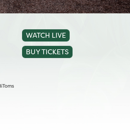
WATCH LIVE
BUY TICKETS
HiToms