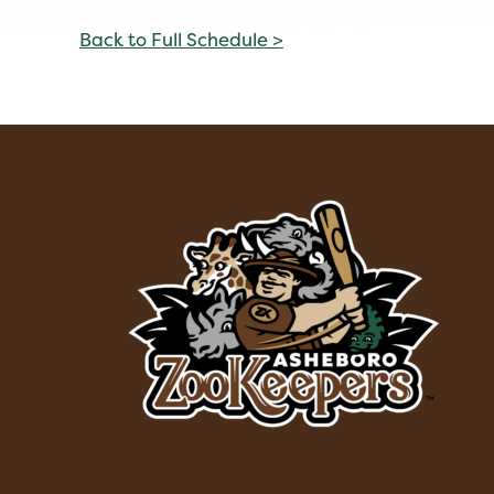
Back to Full Schedule >