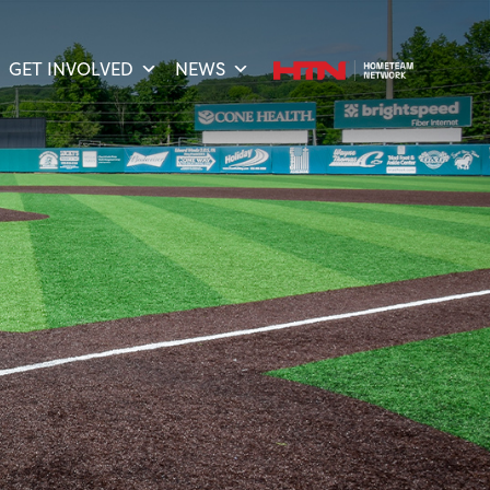
GET INVOLVED
NEWS