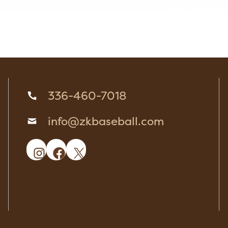
336-460-7018
info@zkbaseball.com
Instagram
Facebook
X