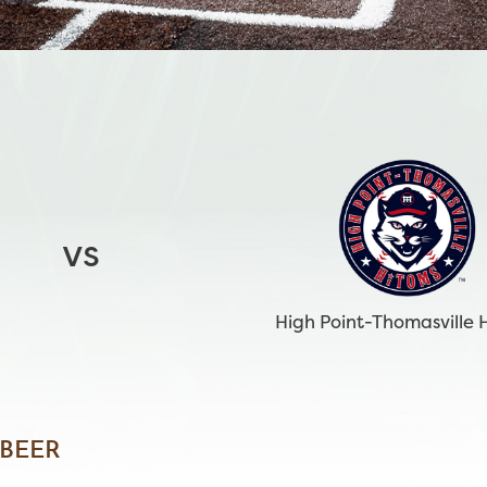
vs
High Point-Thomasville 
 BEER