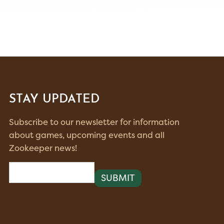
STAY UPDATED
Subscribe to our newsletter for information
about games, upcoming events and all
Zookeeper news!
Email
(Required)