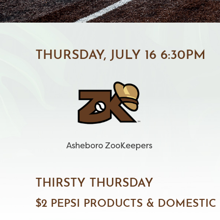
THURSDAY, JULY 16 6:30PM
Asheboro ZooKeepers
THIRSTY THURSDAY
$2 PEPSI PRODUCTS & DOMESTIC