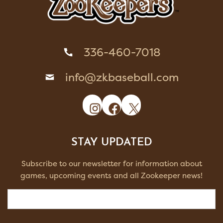
336-460-7018
info@zkbaseball.com
Instagram
Facebook
X
STAY UPDATED
Subscribe to our newsletter for information about
games, upcoming events and all Zookeeper news!
Email
(Required)