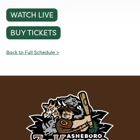
WATCH LIVE
BUY TICKETS
Back to Full Schedule >