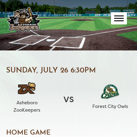
Skip
to
content
SUNDAY, JULY 26 6:30PM
vs
Asheboro
Forest City Owls
ZooKeepers
HOME GAME