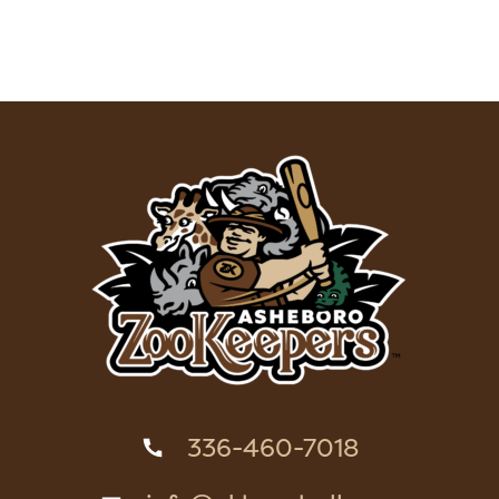
336-460-7018