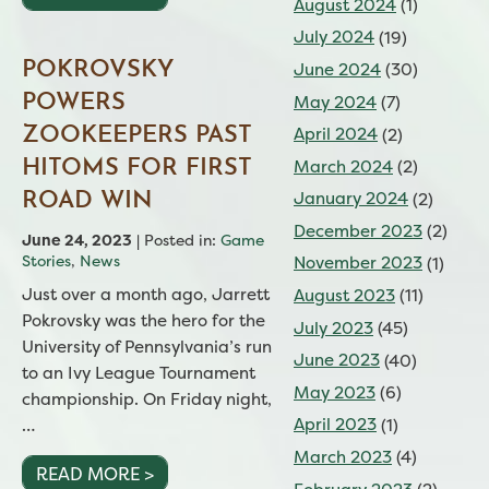
August 2024
(1)
July 2024
(19)
POKROVSKY
June 2024
(30)
May 2024
(7)
POWERS
April 2024
(2)
ZOOKEEPERS PAST
March 2024
(2)
HITOMS FOR FIRST
January 2024
(2)
ROAD WIN
December 2023
(2)
June 24, 2023
| Posted in:
Game
Stories
,
News
November 2023
(1)
Just over a month ago, Jarrett
August 2023
(11)
Pokrovsky was the hero for the
July 2023
(45)
University of Pennsylvania’s run
June 2023
(40)
to an Ivy League Tournament
May 2023
(6)
championship. On Friday night,
April 2023
(1)
…
March 2023
(4)
READ MORE >