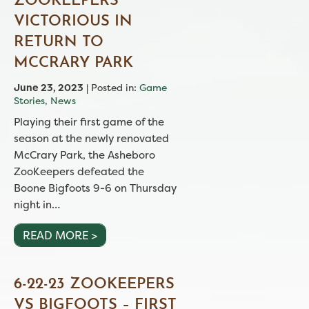
ZOOKEEPERS
VICTORIOUS IN
RETURN TO
MCCRARY PARK
June 23, 2023
| Posted in:
Game
Stories
,
News
Playing their first game of the
season at the newly renovated
McCrary Park, the Asheboro
ZooKeepers defeated the
Boone Bigfoots 9-6 on Thursday
night in…
READ MORE >
6-22-23 ZOOKEEPERS
VS BIGFOOTS – FIRST