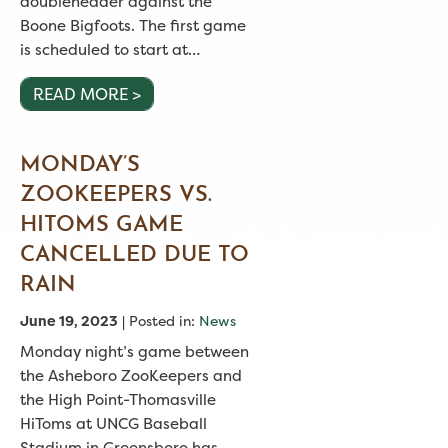
doubleheader against the
Boone Bigfoots. The first game
is scheduled to start at…
READ MORE >
MONDAY’S
ZOOKEEPERS VS.
HITOMS GAME
CANCELLED DUE TO
RAIN
June 19, 2023
| Posted in:
News
Monday night’s game between
the Asheboro ZooKeepers and
the High Point-Thomasville
HiToms at UNCG Baseball
Stadium in Greensboro has