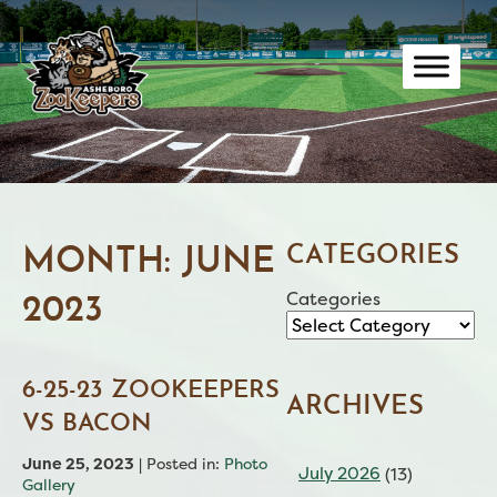
Skip
to
content
CATEGORIES
MONTH:
JUNE
Categories
2023
6-25-23 ZOOKEEPERS
ARCHIVES
VS BACON
June 25, 2023
| Posted in:
Photo
July 2026
(13)
Gallery