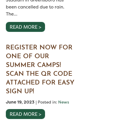
been cancelled due to rain.
The…
READ MORE >
REGISTER NOW FOR
ONE OF OUR
SUMMER CAMPS!
SCAN THE QR CODE
ATTACHED FOR EASY
SIGN UP!
June 19, 2023
| Posted in:
News
READ MORE >