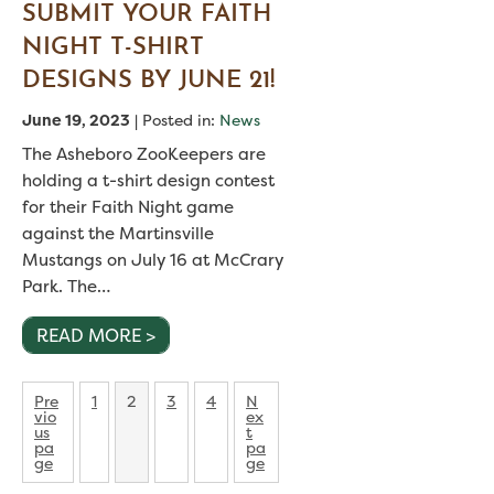
SUBMIT YOUR FAITH
NIGHT T-SHIRT
DESIGNS BY JUNE 21!
June 19, 2023
| Posted in:
News
The Asheboro ZooKeepers are
holding a t-shirt design contest
for their Faith Night game
against the Martinsville
Mustangs on July 16 at McCrary
Park. The…
READ MORE >
POSTS
P
P
P
P
Pre
1
2
3
4
N
a
a
a
a
vio
ex
PAGINATION
g
g
g
g
us
t
e
e
e
e
pa
pa
ge
ge