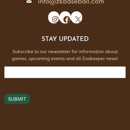
info@zkbaseball.com
Instagram
Facebook
X
STAY UPDATED
Subscribe to our newsletter for information about
games, upcoming events and all Zookeeper news!
Email
(Required)