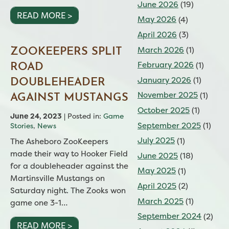
June 2026
(19)
READ MORE >
May 2026
(4)
April 2026
(3)
March 2026
(1)
ZOOKEEPERS SPLIT
February 2026
(1)
ROAD
January 2026
(1)
DOUBLEHEADER
November 2025
(1)
AGAINST MUSTANGS
October 2025
(1)
June 24, 2023
| Posted in:
Game
September 2025
(1)
Stories
,
News
July 2025
(1)
The Asheboro ZooKeepers
made their way to Hooker Field
June 2025
(18)
for a doubleheader against the
May 2025
(1)
Martinsville Mustangs on
April 2025
(2)
Saturday night. The Zooks won
March 2025
(1)
game one 3-1…
September 2024
(2)
READ MORE >