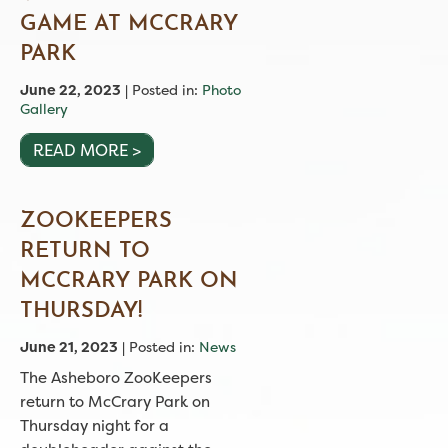
GAME AT MCCRARY
PARK
June 22, 2023
| Posted in:
Photo
Gallery
READ MORE >
ZOOKEEPERS
RETURN TO
MCCRARY PARK ON
THURSDAY!
June 21, 2023
| Posted in:
News
The Asheboro ZooKeepers
return to McCrary Park on
Thursday night for a