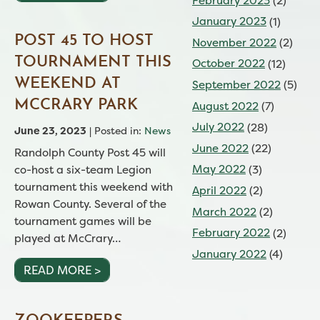
February 2023
(2)
January 2023
(1)
POST 45 TO HOST
November 2022
(2)
TOURNAMENT THIS
October 2022
(12)
WEEKEND AT
September 2022
(5)
MCCRARY PARK
August 2022
(7)
July 2022
(28)
June 23, 2023
| Posted in:
News
June 2022
(22)
Randolph County Post 45 will
May 2022
(3)
co-host a six-team Legion
tournament this weekend with
April 2022
(2)
Rowan County. Several of the
March 2022
(2)
tournament games will be
February 2022
(2)
played at McCrary…
January 2022
(4)
READ MORE >