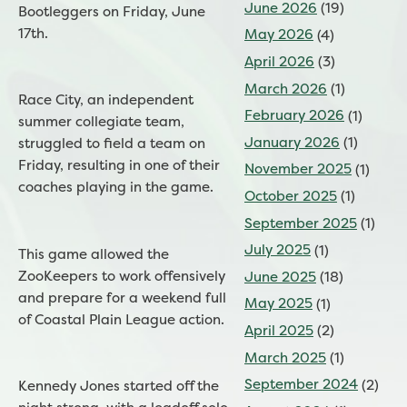
June 2026
(19)
Bootleggers on Friday, June
17th.
May 2026
(4)
April 2026
(3)
March 2026
(1)
Race City, an independent
February 2026
(1)
summer collegiate team,
January 2026
(1)
struggled to field a team on
Friday, resulting in one of their
November 2025
(1)
coaches playing in the game.
October 2025
(1)
September 2025
(1)
July 2025
(1)
This game allowed the
ZooKeepers to work offensively
June 2025
(18)
and prepare for a weekend full
May 2025
(1)
of Coastal Plain League action.
April 2025
(2)
March 2025
(1)
September 2024
(2)
Kennedy Jones started off the