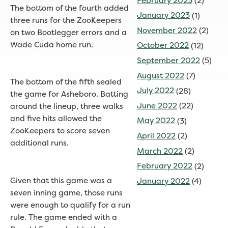
February 2023
(2)
The bottom of the fourth added
January 2023
(1)
three runs for the ZooKeepers
November 2022
(2)
on two Bootlegger errors and a
Wade Cuda home run.
October 2022
(12)
September 2022
(5)
August 2022
(7)
The bottom of the fifth sealed
July 2022
(28)
the game for Asheboro. Batting
June 2022
(22)
around the lineup, three walks
and five hits allowed the
May 2022
(3)
ZooKeepers to score seven
April 2022
(2)
additional runs.
March 2022
(2)
February 2022
(2)
Given that this game was a
January 2022
(4)
seven inning game, those runs
were enough to qualify for a run
rule. The game ended with a