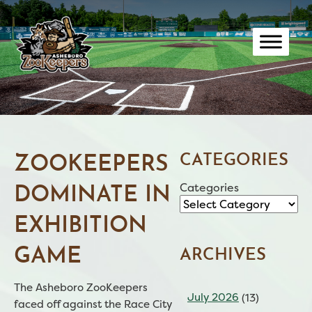
Skip
to
content
CATEGORIES
ZOOKEEPERS
Categories
DOMINATE IN
EXHIBITION
GAME
ARCHIVES
The Asheboro ZooKeepers
July 2026
(13)
faced off against the Race City