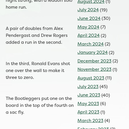
night strong, with a leadoff solo
August 2024
(1)
home run.
July 2024
(19)
June 2024
(30)
May 2024
(7)
A pair of doubles from Alex
Pendergast and Drew Rogers
April 2024
(2)
added a run in the second.
March 2024
(2)
January 2024
(2)
December 2023
(2)
In the third, Ronald Evans shot
November 2023
(1)
one over the wall to make it
three to zero.
August 2023
(11)
July 2023
(45)
June 2023
(40)
The Bootleggers put one on the
May 2023
(6)
board in the top of the fourth on
April 2023
(1)
a sac fly.
March 2023
(4)