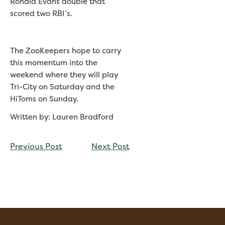
Ronald Evans double that
scored two RBI’s.
The ZooKeepers hope to carry
this momentum into the
weekend where they will play
Tri-City on Saturday and the
HiToms on Sunday.
Written by: Lauren Bradford
CONTINUE
Previous Post
Next Post
READING