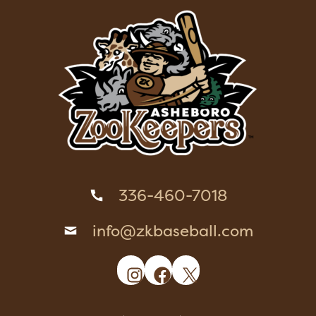
336-460-7018
info@zkbaseball.com
Instagram
Facebook
X