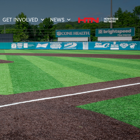
GET INVOLVED
NEWS