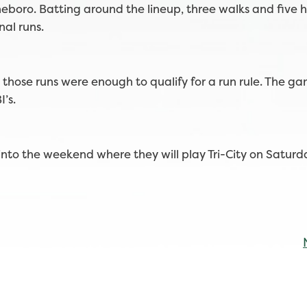
eboro. Batting around the lineup, three walks and five h
nal runs.
those runs were enough to qualify for a run rule. The 
I’s.
to the weekend where they will play Tri-City on Satur