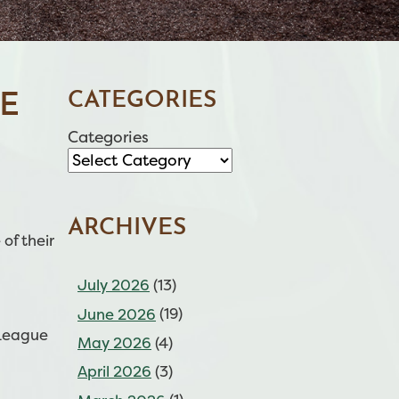
CATEGORIES
E
Categories
ARCHIVES
of their
July 2026
(13)
June 2026
(19)
 League
May 2026
(4)
April 2026
(3)