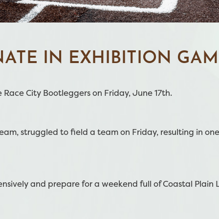
ATE IN EXHIBITION GAM
 Race City Bootleggers on Friday, June 17th.
m, struggled to field a team on Friday, resulting in one 
nsively and prepare for a weekend full of Coastal Plain