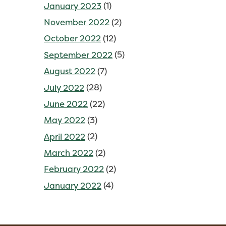
January 2023
(1)
November 2022
(2)
October 2022
(12)
September 2022
(5)
August 2022
(7)
July 2022
(28)
June 2022
(22)
May 2022
(3)
April 2022
(2)
March 2022
(2)
February 2022
(2)
January 2022
(4)