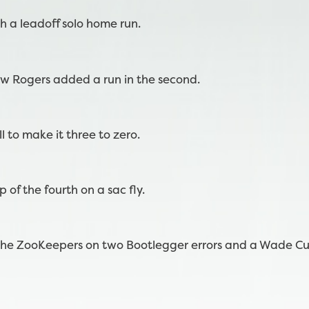
h a leadoff solo home run.
ew Rogers added a run in the second.
l to make it three to zero.
 of the fourth on a sac fly.
r the ZooKeepers on two Bootlegger errors and a Wade 