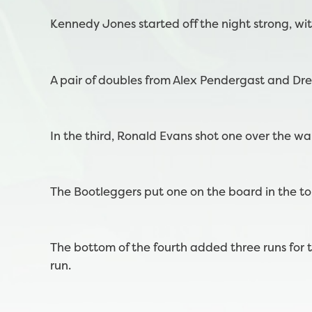
Kennedy Jones started off the night strong, wit
A pair of doubles from Alex Pendergast and Dr
In the third, Ronald Evans shot one over the wal
The Bootleggers put one on the board in the top
The bottom of the fourth added three runs fo
run.