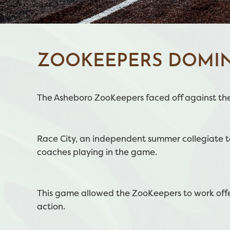
ZOOKEEPERS DOMIN
The Asheboro ZooKeepers faced off against the
Race City, an independent summer collegiate tea
coaches playing in the game.
This game allowed the ZooKeepers to work offe
action.