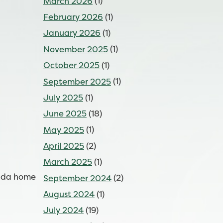
March 2026
(1)
February 2026
(1)
January 2026
(1)
November 2025
(1)
October 2025
(1)
September 2025
(1)
July 2025
(1)
June 2025
(18)
May 2025
(1)
April 2025
(2)
March 2025
(1)
Cuda home
September 2024
(2)
August 2024
(1)
July 2024
(19)