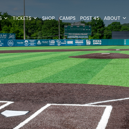
S
TICKETS
SHOP
CAMPS
POST 45
ABOUT