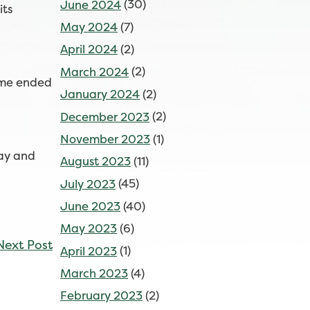
June 2024
(30)
its
May 2024
(7)
April 2024
(2)
March 2024
(2)
game ended
January 2024
(2)
December 2023
(2)
November 2023
(1)
day and
August 2023
(11)
July 2023
(45)
June 2023
(40)
May 2023
(6)
Next Post
April 2023
(1)
March 2023
(4)
February 2023
(2)