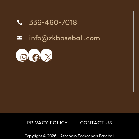
336-460-7018
info@zkbaseball.com
Instagram
Facebook
X
PRIVACY POLICY
CONTACT US
Copyright © 2026 - Asheboro Zookeepers Baseball