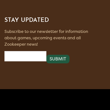
STAY UPDATED
Subscribe to our newsletter for information
about games, upcoming events and all
Zookeeper news!
Email
(Required)