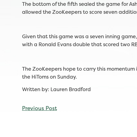
The bottom of the fifth sealed the game for Ash
allowed the ZooKeepers to score seven additio
Given that this game was a seven inning game, 
with a Ronald Evans double that scored two RB
The ZooKeepers hope to carry this momentum in
the HiToms on Sunday.
Written by: Lauren Bradford
CONTINUE
Previous Post
READING