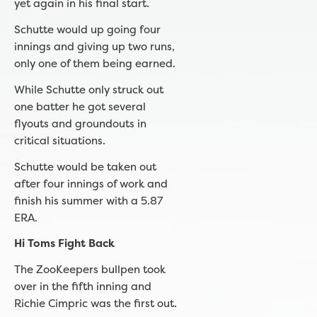
yet again in his final start.
Schutte would up going four
innings and giving up two runs,
only one of them being earned.
While Schutte only struck out
one batter he got several
flyouts and groundouts in
critical situations.
Schutte would be taken out
after four innings of work and
finish his summer with a 5.87
ERA.
Hi Toms Fight Back
The ZooKeepers bullpen took
over in the fifth inning and
Richie Cimpric was the first out.