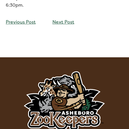
6:30pm.
CONTINUE
Previous Post
Next Post
READING