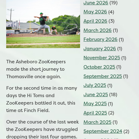
June 2026
(19)
May 2026
(4)
April 2026
(3)
March 2026
(1)
February 2026
(1)
January 2026
(1)
November 2025
(1)
The Asheboro ZooKeepers
October 2025
(1)
made the short journey to
September 2025
(1)
Thomasville once again.
July 2025
(1)
For the second time in as many
June 2025
(18)
days the Hi Toms and
ZooKeepers battled it out, this
May 2025
(1)
time at Finch Field.
April 2025
(2)
Over the course of the last week
March 2025
(1)
the ZooKeepers have struggled
September 2024
(2)
dropping their last four games.