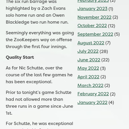
February 2023
(2)
The six run barrage was
highlighted by a Zach Evans
January 2023
(1)
solo home run and an Owen
November 2022
(2)
Blackledge two run home run.
October 2022
(12)
Seemingly everything was going
September 2022
(5)
the ZooKeepers way on offense
August 2022
(7)
through the first four innings.
July 2022
(28)
Quality Start
June 2022
(22)
As for Nic Schutte, over the
May 2022
(3)
course of the last few games he
April 2022
(2)
has been exceptional.
March 2022
(2)
Prior to tonight’s game Schutte
February 2022
(2)
had not allowed more than
January 2022
(4)
three runs in a game since June
1st.
For Schutte, he was exceptional