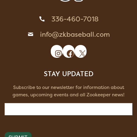
336-460-7018
info@zkbaseball.com
Instagram
Facebook
X
STAY UPDATED
Subscribe to our newsletter for information about
games, upcoming events and all Zookeeper news!
Email
(Required)