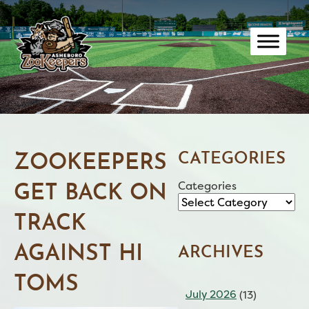
Skip
to
content
CATEGORIES
ZOOKEEPERS
Categories
GET BACK ON
TRACK
AGAINST HI
ARCHIVES
TOMS
July 2026
(13)