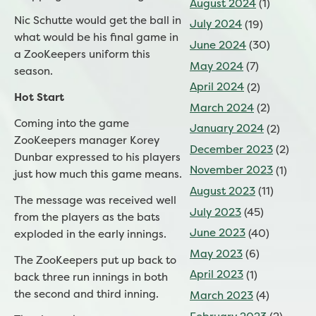
August 2024
(1)
Nic Schutte would get the ball in
July 2024
(19)
what would be his final game in
June 2024
(30)
a ZooKeepers uniform this
May 2024
(7)
season.
April 2024
(2)
Hot Start
March 2024
(2)
Coming into the game
January 2024
(2)
ZooKeepers manager Korey
December 2023
(2)
Dunbar expressed to his players
November 2023
(1)
just how much this game means.
August 2023
(11)
The message was received well
July 2023
(45)
from the players as the bats
June 2023
(40)
exploded in the early innings.
May 2023
(6)
The ZooKeepers put up back to
April 2023
(1)
back three run innings in both
the second and third inning.
March 2023
(4)