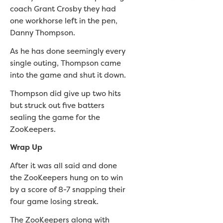
coach Grant Crosby they had
one workhorse left in the pen,
Danny Thompson.
As he has done seemingly every
single outing, Thompson came
into the game and shut it down.
Thompson did give up two hits
but struck out five batters
sealing the game for the
ZooKeepers.
Wrap Up
After it was all said and done
the ZooKeepers hung on to win
by a score of 8-7 snapping their
four game losing streak.
The ZooKeepers along with