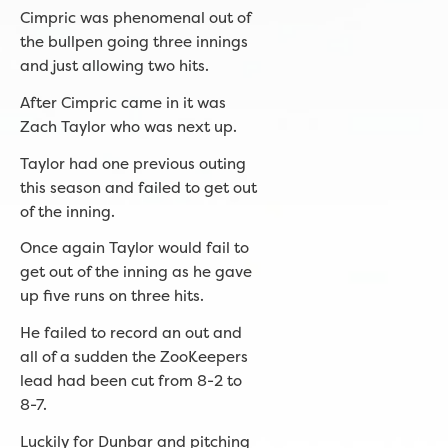
Cimpric was phenomenal out of
the bullpen going three innings
and just allowing two hits.
After Cimpric came in it was
Zach Taylor who was next up.
Taylor had one previous outing
this season and failed to get out
of the inning.
Once again Taylor would fail to
get out of the inning as he gave
up five runs on three hits.
He failed to record an out and
all of a sudden the ZooKeepers
lead had been cut from 8-2 to
8-7.
Luckily for Dunbar and pitching