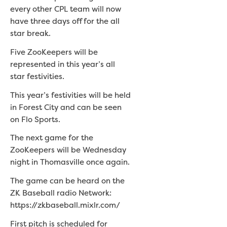
every other CPL team will now
have three days off for the all
star break.
Five ZooKeepers will be
represented in this year’s all
star festivities.
This year’s festivities will be held
in Forest City and can be seen
on Flo Sports.
The next game for the
ZooKeepers will be Wednesday
night in Thomasville once again.
The game can be heard on the
ZK Baseball radio Network:
https://zkbaseball.mixlr.com/
First pitch is scheduled for