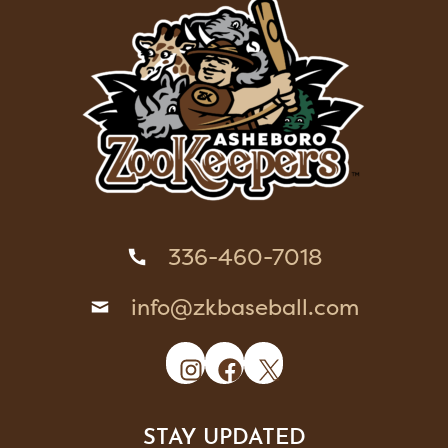
336-460-7018
info@zkbaseball.com
Instagram
Facebook
X
STAY UPDATED