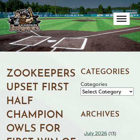
Skip
to
content
CATEGORIES
ZOOKEEPERS
Categories
UPSET FIRST
HALF
CHAMPION
ARCHIVES
OWLS FOR
July 2026
(13)