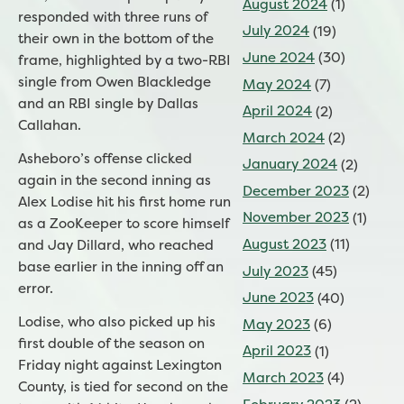
August 2024
(1)
responded with three runs of
July 2024
(19)
their own in the bottom of the
June 2024
(30)
frame, highlighted by a two-RBI
single from Owen Blackledge
May 2024
(7)
and an RBI single by Dallas
April 2024
(2)
Callahan.
March 2024
(2)
Asheboro’s offense clicked
January 2024
(2)
again in the second inning as
December 2023
(2)
Alex Lodise hit his first home run
November 2023
(1)
as a ZooKeeper to score himself
August 2023
(11)
and Jay Dillard, who reached
base earlier in the inning off an
July 2023
(45)
error.
June 2023
(40)
Lodise, who also picked up his
May 2023
(6)
first double of the season on
April 2023
(1)
Friday night against Lexington
March 2023
(4)
County, is tied for second on the