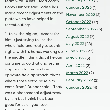
February 2023
(2)
team with 14 hits. Head coach
Korey Dunbar said Lodise has
January 2023
(1)
made recent adjustments at the
November 2022
(2)
plate which have helped in
October 2022
(12)
recent outings.
September 2022
(5)
“I think the big adjustment for
August 2022
(7)
him is just trying to use the
July 2022
(28)
whole field and really to set his
June 2022
(22)
sights with his hands working up
the middle. I think that if he can
May 2022
(3)
continue to do that and set his
April 2022
(2)
approach for more of an
March 2022
(2)
opposite field approach, that’s
February 2022
(2)
where those extra base hits
come from,” Dunbar said. “That
January 2022
(4)
was a phenomenal adjustment
by him but I think he’s been
good for us all year too.