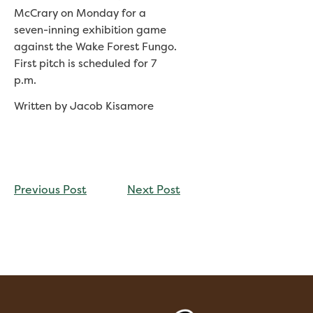
McCrary on Monday for a
seven-inning exhibition game
against the Wake Forest Fungo.
First pitch is scheduled for 7
p.m.
Written by Jacob Kisamore
CONTINUE
Previous Post
Next Post
READING