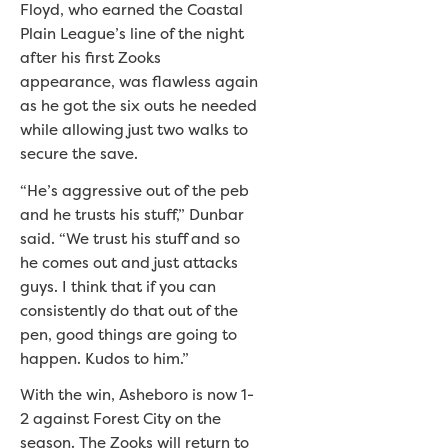
Floyd, who earned the Coastal
Plain League’s line of the night
after his first Zooks
appearance, was flawless again
as he got the six outs he needed
while allowing just two walks to
secure the save.
“He’s aggressive out of the peb
and he trusts his stuff,” Dunbar
said. “We trust his stuff and so
he comes out and just attacks
guys. I think that if you can
consistently do that out of the
pen, good things are going to
happen. Kudos to him.”
With the win, Asheboro is now 1-
2 against Forest City on the
season. The Zooks will return to