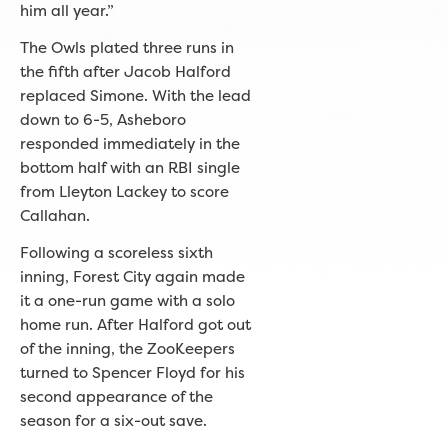
him all year.”
The Owls plated three runs in
the fifth after Jacob Halford
replaced Simone. With the lead
down to 6-5, Asheboro
responded immediately in the
bottom half with an RBI single
from Lleyton Lackey to score
Callahan.
Following a scoreless sixth
inning, Forest City again made
it a one-run game with a solo
home run. After Halford got out
of the inning, the ZooKeepers
turned to Spencer Floyd for his
second appearance of the
season for a six-out save.