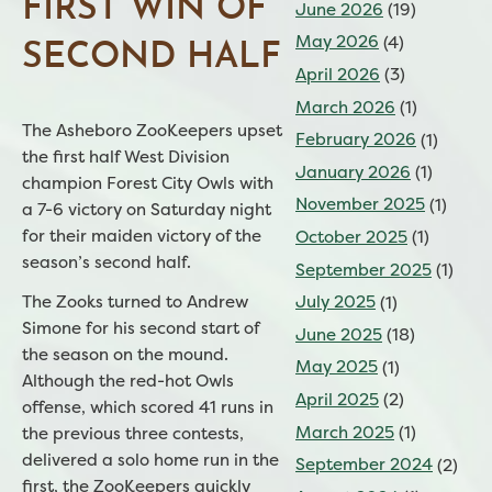
FIRST WIN OF
June 2026
(19)
May 2026
(4)
SECOND HALF
April 2026
(3)
March 2026
(1)
The Asheboro ZooKeepers upset
February 2026
(1)
the first half West Division
January 2026
(1)
champion Forest City Owls with
November 2025
(1)
a 7-6 victory on Saturday night
for their maiden victory of the
October 2025
(1)
season’s second half.
September 2025
(1)
July 2025
(1)
The Zooks turned to Andrew
Simone for his second start of
June 2025
(18)
the season on the mound.
May 2025
(1)
Although the red-hot Owls
April 2025
(2)
offense, which scored 41 runs in
March 2025
(1)
the previous three contests,
delivered a solo home run in the
September 2024
(2)
first, the ZooKeepers quickly