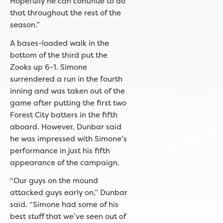
Hopefully he can continue to do
that throughout the rest of the
season.”
A bases-loaded walk in the
bottom of the third put the
Zooks up 6-1. Simone
surrendered a run in the fourth
inning and was taken out of the
game after putting the first two
Forest City batters in the fifth
aboard. However, Dunbar said
he was impressed with Simone’s
performance in just his fifth
appearance of the campaign.
“Our guys on the mound
attacked guys early on,” Dunbar
said. “Simone had some of his
best stuff that we’ve seen out of