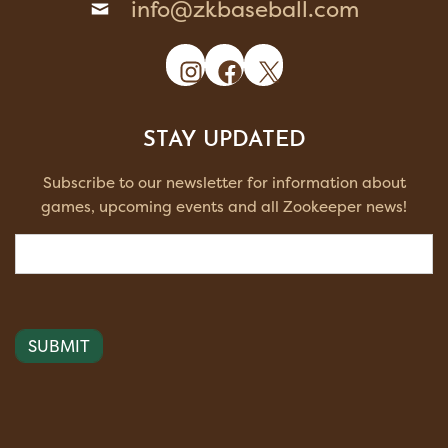
info@zkbaseball.com
Instagram
Facebook
X
STAY UPDATED
Subscribe to our newsletter for information about
games, upcoming events and all Zookeeper news!
Email
(Required)