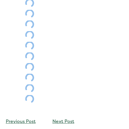
CONTINUE
Previous Post
Next Post
READING