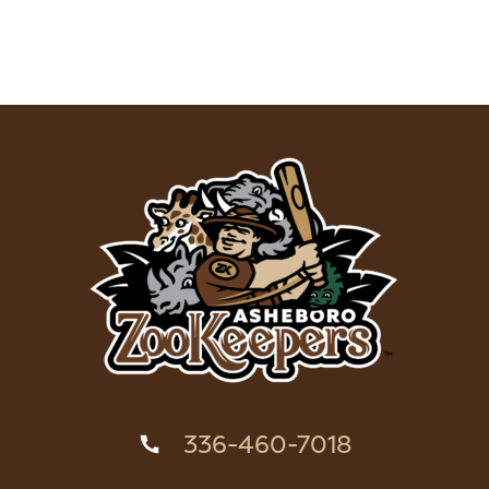
336-460-7018