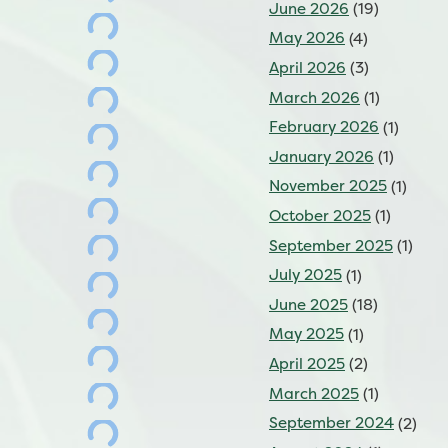
June 2026
(19)
May 2026
(4)
April 2026
(3)
March 2026
(1)
February 2026
(1)
January 2026
(1)
November 2025
(1)
October 2025
(1)
September 2025
(1)
July 2025
(1)
June 2025
(18)
May 2025
(1)
April 2025
(2)
March 2025
(1)
September 2024
(2)