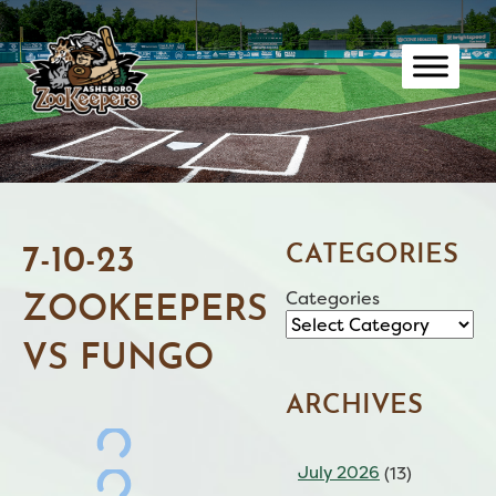
Skip
to
content
CATEGORIES
7-10-23
Categories
ZOOKEEPERS
VS FUNGO
ARCHIVES
July 2026
(13)