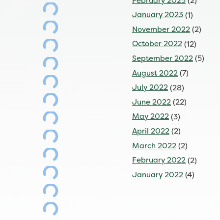
February 2023
(2)
January 2023
(1)
November 2022
(2)
October 2022
(12)
September 2022
(5)
August 2022
(7)
July 2022
(28)
June 2022
(22)
May 2022
(3)
April 2022
(2)
March 2022
(2)
February 2022
(2)
January 2022
(4)