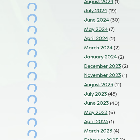
August 2024
(1)
July 2024
(19)
June 2024
(30)
May 2024
(7)
April 2024
(2)
March 2024
(2)
January 2024
(2)
December 2023
(2)
November 2023
(1)
August 2023
(11)
July 2023
(45)
June 2023
(40)
May 2023
(6)
April 2023
(1)
March 2023
(4)