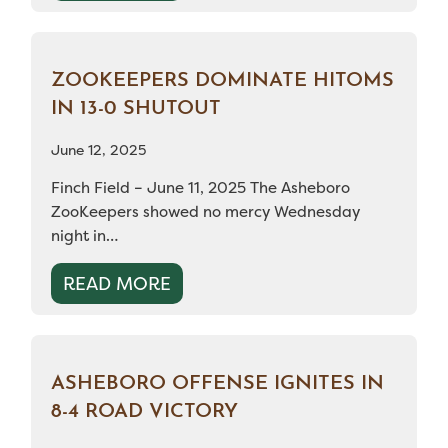
ZOOKEEPERS DOMINATE HITOMS
IN 13-0 SHUTOUT
June 12, 2025
Finch Field – June 11, 2025 The Asheboro
ZooKeepers showed no mercy Wednesday
night in…
READ MORE
ASHEBORO OFFENSE IGNITES IN
8-4 ROAD VICTORY