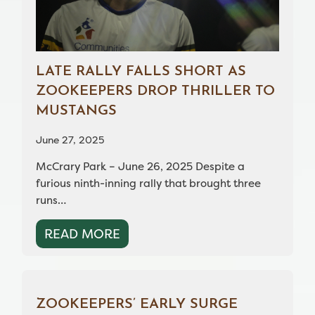
LATE RALLY FALLS SHORT AS
ZOOKEEPERS DROP THRILLER TO
MUSTANGS
June 27, 2025
McCrary Park – June 26, 2025 Despite a
furious ninth-inning rally that brought three
runs…
READ MORE
ZOOKEEPERS’ EARLY SURGE