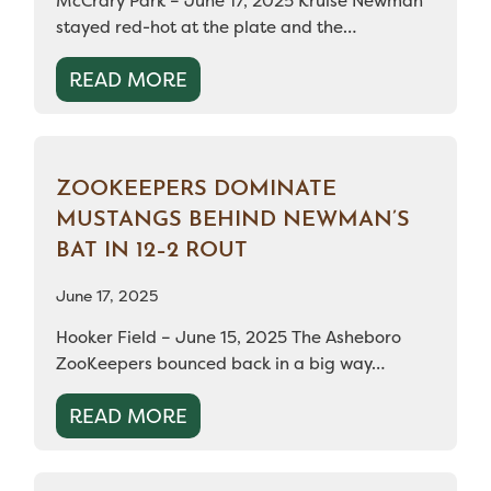
McCrary Park – June 17, 2025 Kruise Newman
stayed red-hot at the plate and the…
READ MORE
ZOOKEEPERS DOMINATE
MUSTANGS BEHIND NEWMAN’S
BAT IN 12–2 ROUT
June 17, 2025
Hooker Field – June 15, 2025 The Asheboro
ZooKeepers bounced back in a big way…
READ MORE