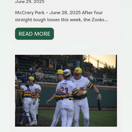
June 29, 2025
McCrary Park – June 28, 2025 After four
straight tough losses this week, the Zooks…
READ MORE