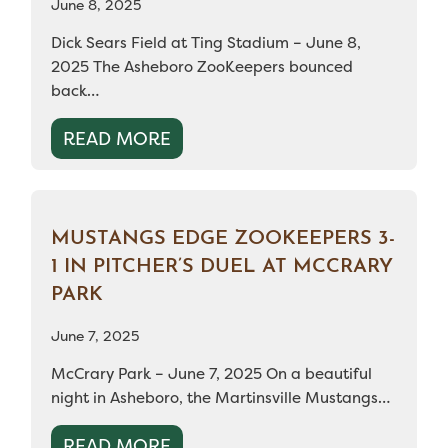
June 8, 2025
Dick Sears Field at Ting Stadium – June 8,
2025 The Asheboro ZooKeepers bounced
back…
READ MORE
MUSTANGS EDGE ZOOKEEPERS 3-
1 IN PITCHER’S DUEL AT MCCRARY
PARK
June 7, 2025
McCrary Park – June 7, 2025 On a beautiful
night in Asheboro, the Martinsville Mustangs…
READ MORE