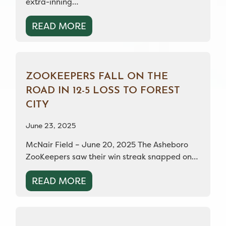
extra-inning…
READ MORE
ZOOKEEPERS FALL ON THE
ROAD IN 12-5 LOSS TO FOREST
CITY
June 23, 2025
McNair Field – June 20, 2025 The Asheboro
ZooKeepers saw their win streak snapped on…
READ MORE