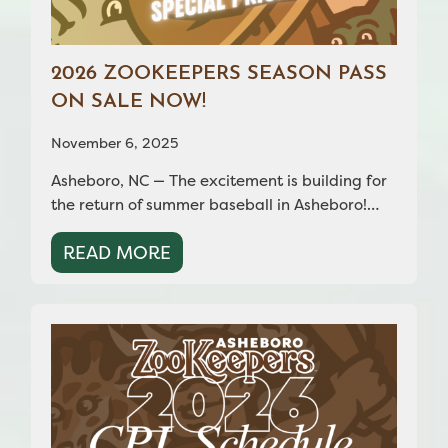
2026 ZOOKEEPERS SEASON PASS
ON SALE NOW!
November 6, 2025
Asheboro, NC — The excitement is building for
the return of summer baseball in Asheboro!…
READ MORE