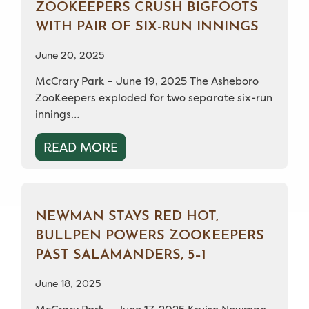
ZOOKEEPERS CRUSH BIGFOOTS
WITH PAIR OF SIX-RUN INNINGS
June 20, 2025
McCrary Park – June 19, 2025 The Asheboro
ZooKeepers exploded for two separate six-run
innings…
READ MORE
NEWMAN STAYS RED HOT,
BULLPEN POWERS ZOOKEEPERS
PAST SALAMANDERS, 5–1
June 18, 2025