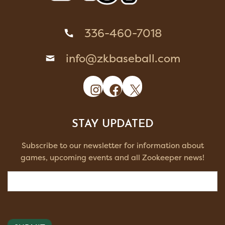
336-460-7018
info@zkbaseball.com
Instagram
Facebook
X
STAY UPDATED
Subscribe to our newsletter for information about
games, upcoming events and all Zookeeper news!
Email
(Required)