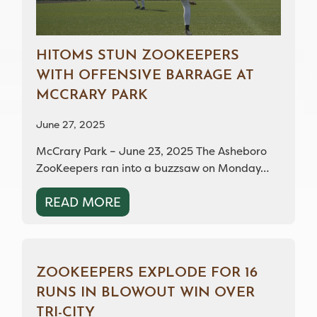
HITOMS STUN ZOOKEEPERS
WITH OFFENSIVE BARRAGE AT
MCCRARY PARK
June 27, 2025
McCrary Park – June 23, 2025 The Asheboro
ZooKeepers ran into a buzzsaw on Monday…
READ MORE
ZOOKEEPERS EXPLODE FOR 16
RUNS IN BLOWOUT WIN OVER
TRI-CITY