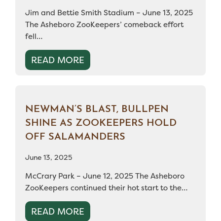
Jim and Bettie Smith Stadium – June 13, 2025
The Asheboro ZooKeepers’ comeback effort
fell…
READ MORE
NEWMAN’S BLAST, BULLPEN
SHINE AS ZOOKEEPERS HOLD
OFF SALAMANDERS
June 13, 2025
McCrary Park – June 12, 2025 The Asheboro
ZooKeepers continued their hot start to the…
READ MORE