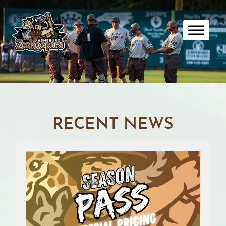
Skip
to
content
RECENT NEWS