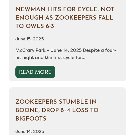
NEWMAN HITS FOR CYCLE, NOT
ENOUGH AS ZOOKEEPERS FALL
TO OWLS 6-3
June 15, 2025
McCrary Park – June 14, 2025 Despite a four-
hit night and the first cycle for…
READ MORE
ZOOKEEPERS STUMBLE IN
BOONE, DROP 8–4 LOSS TO
BIGFOOTS
June 14, 2025