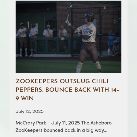
ZOOKEEPERS OUTSLUG CHILI
PEPPERS, BOUNCE BACK WITH 14–
9 WIN
July 12, 2025
McCrary Park – July 11, 2025 The Asheboro
ZooKeepers bounced back in a big way…