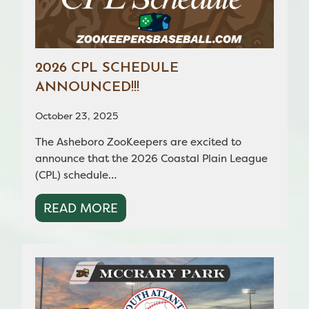
2026 CPL SCHEDULE
ANNOUNCED!!!
October 23, 2025
The Asheboro ZooKeepers are excited to
announce that the 2026 Coastal Plain League
(CPL) schedule…
READ MORE