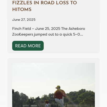
FIZZLES IN ROAD LOSS TO
HITOMS
June 27, 2025
Finch Field – June 25, 2025 The Asheboro
ZooKeepers jumped out to a quick 5–0…
READ MORE