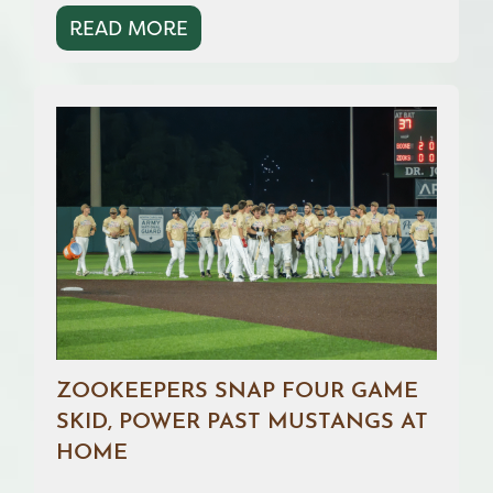
READ MORE
ZOOKEEPERS SNAP FOUR GAME
SKID, POWER PAST MUSTANGS AT
HOME