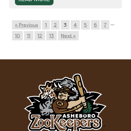
…
« Previous
1
2
3
4
5
6
7
10
11
12
13
Next »