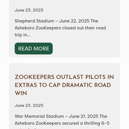
June 23, 2025
Shepherd Stadium – June 22, 2025 The
Asheboro ZooKeepers closed out their road
trip in…
READ MORE
ZOOKEEPERS OUTLAST PILOTS IN
EXTRAS TO CAP DRAMATIC ROAD
WIN
June 23, 2025
War Memorial Stadium – June 21, 2025 The
Asheboro ZooKeepers secured a thrilling 6–5