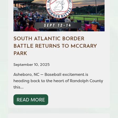
SOUTH ATLANTIC BORDER
BATTLE RETURNS TO MCCRARY
PARK
September 10, 2025
Asheboro, NC — Baseball excitement is
heading back to the heart of Randolph County
this…
READ MORE