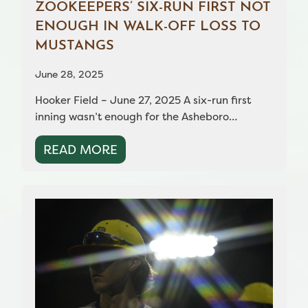
ZOOKEEPERS’ SIX-RUN FIRST NOT
ENOUGH IN WALK-OFF LOSS TO
MUSTANGS
June 28, 2025
Hooker Field – June 27, 2025 A six-run first
inning wasn’t enough for the Asheboro…
READ MORE